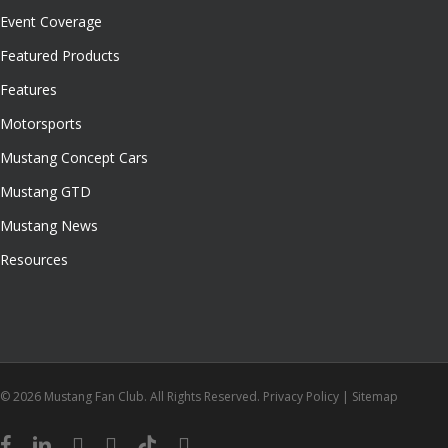
Event Coverage
Featured Products
Features
Motorsports
Mustang Concept Cars
Mustang GTD
Mustang News
Resources
© 2026 Mustang Fan Club. All Rights Reserved.
Privacy Policy
|
Sitemap
facebook
linkedin
youtube
instagram
tiktok
email