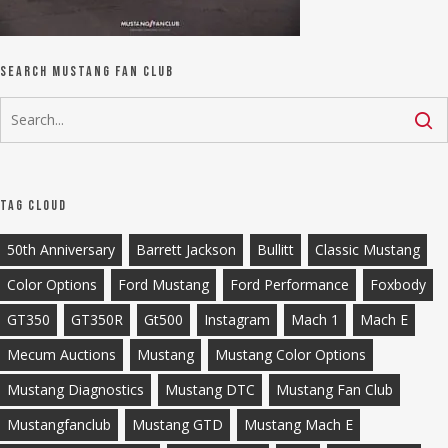
Search Mustang Fan Club
Tag Cloud
50th Anniversary
Barrett Jackson
Bullitt
Classic Mustang
Color Options
Ford Mustang
Ford Performance
Foxbody
GT350
GT350R
Gt500
Instagram
Mach 1
Mach E
Mecum Auctions
Mustang
Mustang Color Options
Mustang Diagnostics
Mustang DTC
Mustang Fan Club
Mustangfanclub
Mustang GTD
Mustang Mach E