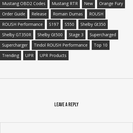
Mustang OBD2 Codes
Mustang RTR
New
Orange Fury
Order Guide
Release
Romain Dumas
ROUSH
ROUSH Performance
S197
S550
Shelby Gt350
Shelby GT350R
Shelby Gt500
Stage 3
Supercharged
Supercharger
Tindol ROUSH Performance
Top 10
Trending
UPR
UPR Products
Leave a Reply