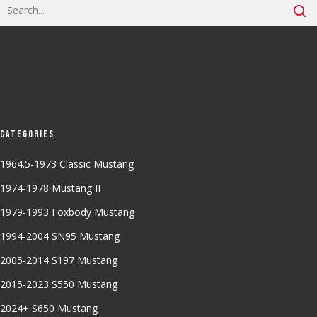
Categories
1964.5-1973 Classic Mustang
1974-1978 Mustang II
1979-1993 Foxbody Mustang
1994-2004 SN95 Mustang
2005-2014 S197 Mustang
2015-2023 S550 Mustang
2024+ S650 Mustang