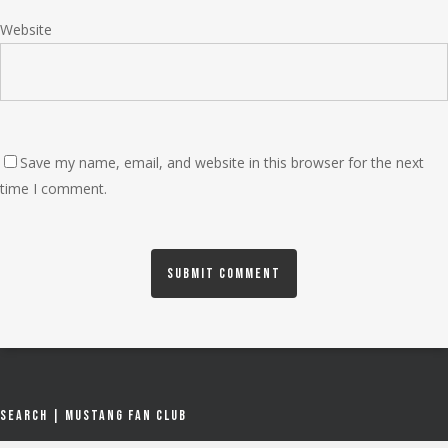
Website
Save my name, email, and website in this browser for the next
time I comment.
Search | Mustang Fan Club