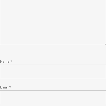
Name
*
Email
*