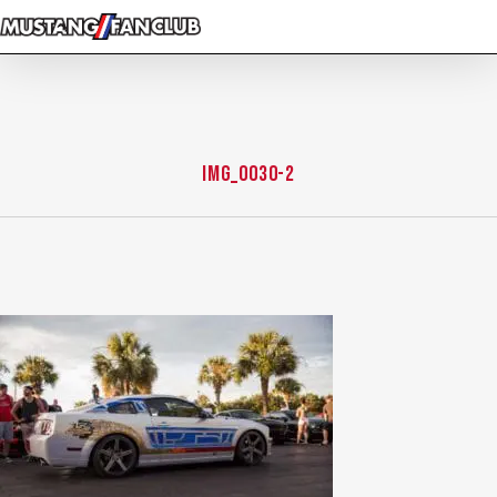
Skip
to
main
content
IMG_0030-2