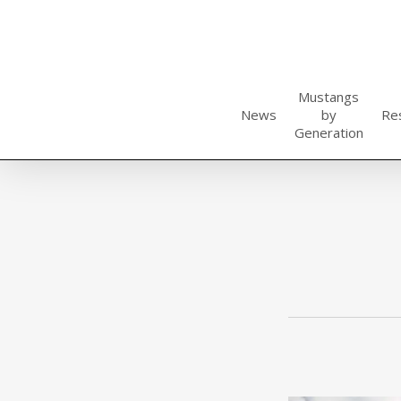
Skip
to
main
content
Mustangs
News
by
Re
Generation