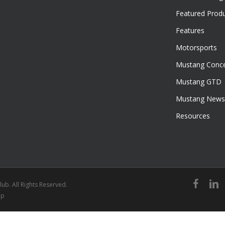
Featured Prod
Features
Motorsports
Mustang Conce
Mustang GTD
Mustang News
Resources
facebook
linked
ub. All Rights Reserved.
ap