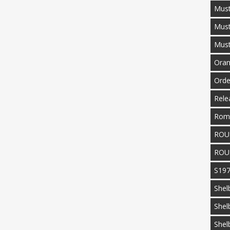
Must
Mus
Mus
Oran
Orde
Rele
Rom
ROU
ROU
S19
Shel
Shel
Shel