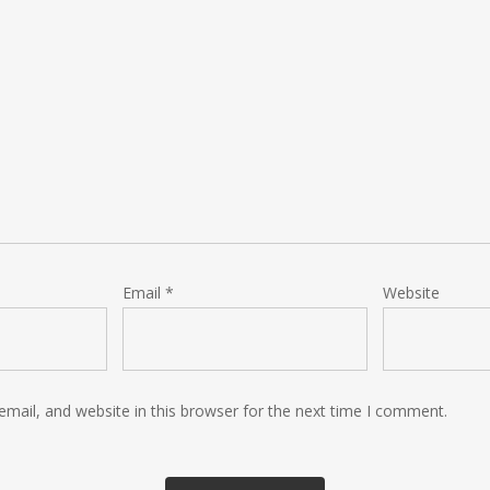
Email
*
Website
mail, and website in this browser for the next time I comment.