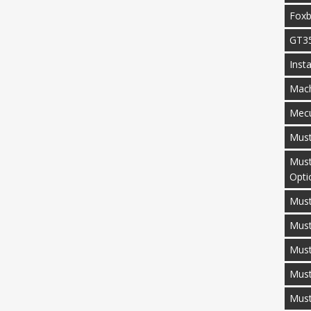
Fox
GT3
Inst
Mac
Mecu
Mus
Must
Opti
Must
Mus
Must
Must
Mus