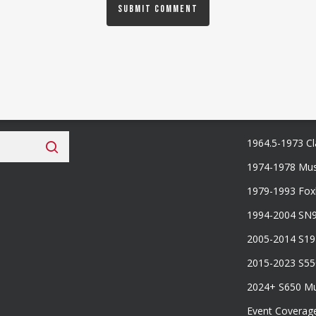
 Fan Club
Categories
1964.5-1973 Cl
1974-1978 Mus
1979-1993 Fo
1994-2004 SN
2005-2014 S1
2015-2023 S5
2024+ S650 M
Event Coverag