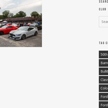
Sear
Club
Tag C
50th
Barr
Bulli
Clas
Colo
Ford
Ford