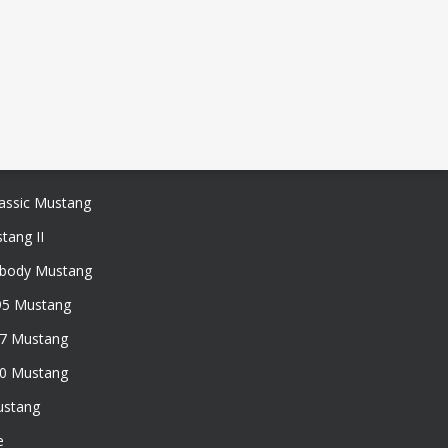
assic Mustang
tang II
xbody Mustang
95 Mustang
97 Mustang
50 Mustang
ustang
e