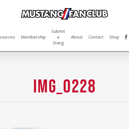
Submit
fac
sources
Membership
a
About
Contact
Shop
Stang
IMG_0228