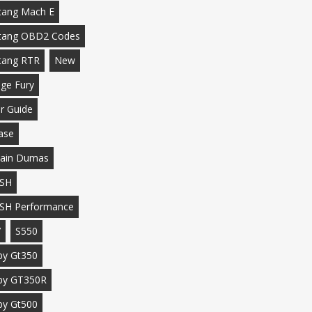
ang Mach E
tang OBD2 Codes
tang RTR
New
ge Fury
r Guide
ase
ain Dumas
SH
SH Performance
7
S550
by Gt350
by GT350R
by Gt500