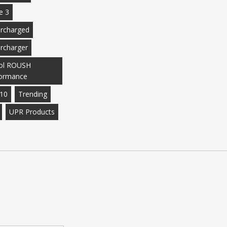
e 3
rcharged
rcharger
ol ROUSH
ormance
10
Trending
UPR Products