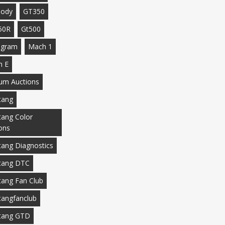
body
GT350
50R
Gt500
agram
Mach 1
h E
m Auctions
tang
ang Color
ons
ang Diagnostics
tang DTC
ang Fan Club
angfanclub
tang GTD