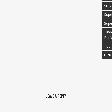
Stag
Supe
Supe
Tind
Perf
Top 
UPR
Leave a Reply