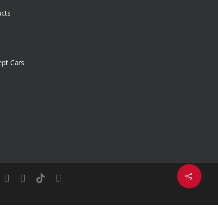
ucts
pt Cars
Share
in
youtube
instagram
tiktok
email