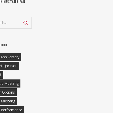
ch Mustang Fan
loud
 Anniversary
ett Jackson
tt
sic Mustang
r Options
 Mustang
 Performance