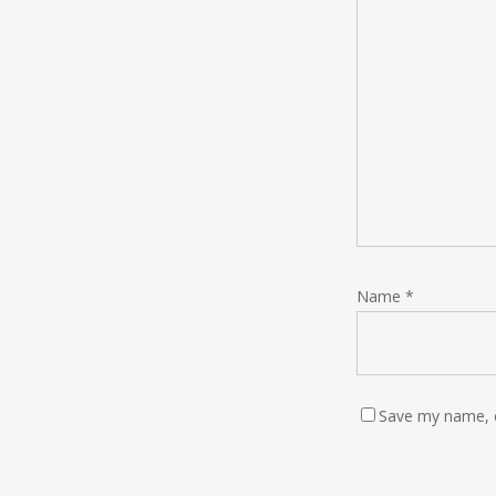
Name
*
Save my name, e