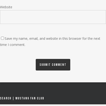
Website
Save my name, email, and website in this browser for the next
time I comment.
Search | Mustang Fan Club