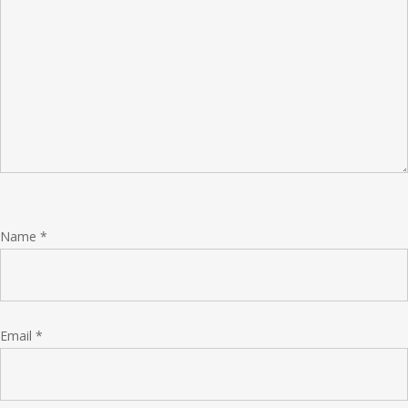
Name
*
Email
*