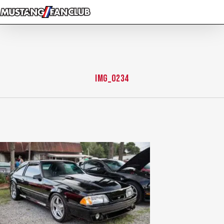
Skip
to
main
content
IMG_0234