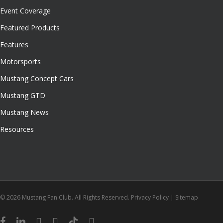
Event Coverage
Featured Products
Features
Motorsports
Mustang Concept Cars
Mustang GTD
Mustang News
Resources
© 2026 Mustang Fan Club. All Rights Reserved.
Privacy Policy
|
Sitemap
facebook
linkedin
youtube
instagram
tiktok
email