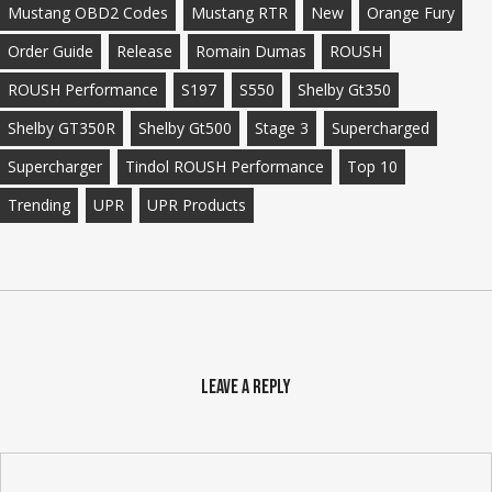
Mustang OBD2 Codes
Mustang RTR
New
Orange Fury
Order Guide
Release
Romain Dumas
ROUSH
ROUSH Performance
S197
S550
Shelby Gt350
Shelby GT350R
Shelby Gt500
Stage 3
Supercharged
Supercharger
Tindol ROUSH Performance
Top 10
Trending
UPR
UPR Products
Leave a Reply