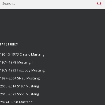
Categories
1964.5-1973 Classic Mustang
1974-1978 Mustang II
1979-1993 Foxbody Mustang
1994-2004 SN95 Mustang
2005-2014 S197 Mustang
2015-2023 S550 Mustang
2024+ S650 Mustang