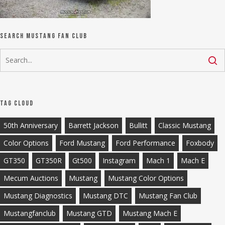
Search Mustang Fan Club
Tag Cloud
50th Anniversary
Barrett Jackson
Bullitt
Classic Mustang
Color Options
Ford Mustang
Ford Performance
Foxbody
GT350
GT350R
Gt500
Instagram
Mach 1
Mach E
Mecum Auctions
Mustang
Mustang Color Options
Mustang Diagnostics
Mustang DTC
Mustang Fan Club
Mustangfanclub
Mustang GTD
Mustang Mach E