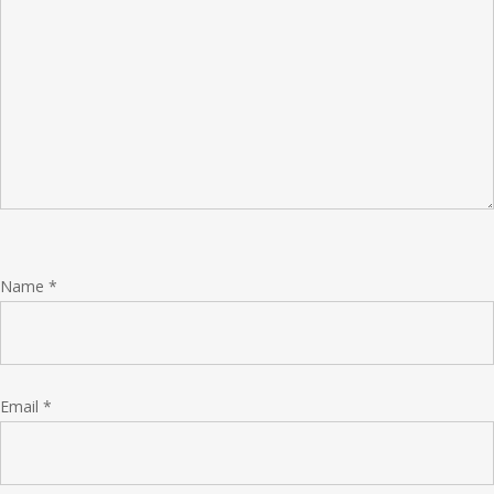
Name
*
Email
*