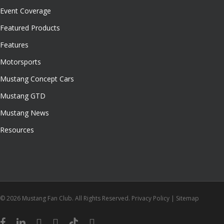
Event Coverage
Featured Products
Features
Motorsports
Mustang Concept Cars
Mustang GTD
Mustang News
Resources
© 2026 Mustang Fan Club. All Rights Reserved.
Privacy Policy
|
Sitemap
facebook
linkedin
youtube
instagram
tiktok
email