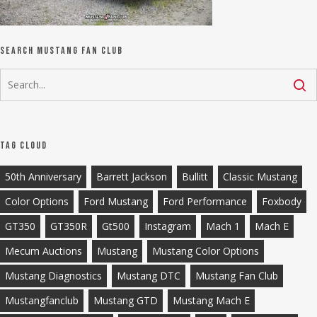
Search Mustang Fan Club
Tag Cloud
50th Anniversary
Barrett Jackson
Bullitt
Classic Mustang
Color Options
Ford Mustang
Ford Performance
Foxbody
GT350
GT350R
Gt500
Instagram
Mach 1
Mach E
Mecum Auctions
Mustang
Mustang Color Options
Mustang Diagnostics
Mustang DTC
Mustang Fan Club
Mustangfanclub
Mustang GTD
Mustang Mach E