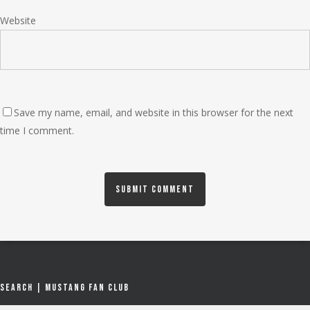
Website
Save my name, email, and website in this browser for the next
time I comment.
Search | Mustang Fan Club