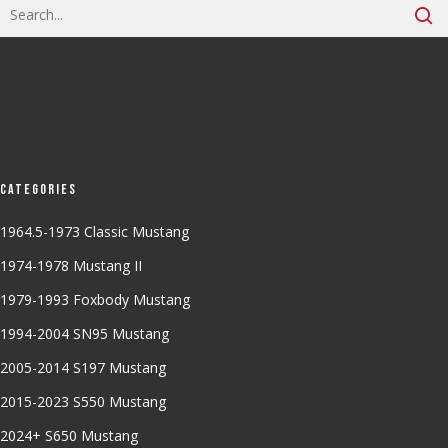
Categories
1964.5-1973 Classic Mustang
1974-1978 Mustang II
1979-1993 Foxbody Mustang
1994-2004 SN95 Mustang
2005-2014 S197 Mustang
2015-2023 S550 Mustang
2024+ S650 Mustang