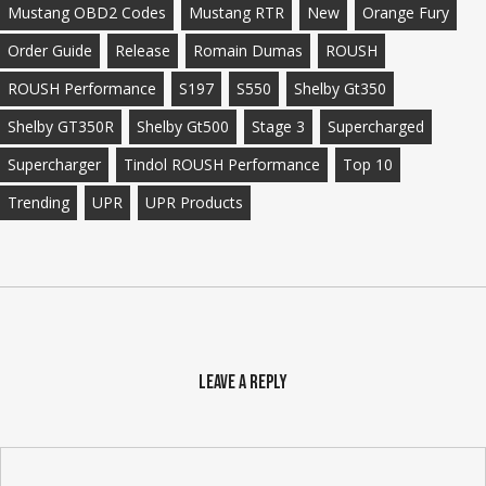
Mustang OBD2 Codes
Mustang RTR
New
Orange Fury
Order Guide
Release
Romain Dumas
ROUSH
ROUSH Performance
S197
S550
Shelby Gt350
Shelby GT350R
Shelby Gt500
Stage 3
Supercharged
Supercharger
Tindol ROUSH Performance
Top 10
Trending
UPR
UPR Products
Leave a Reply