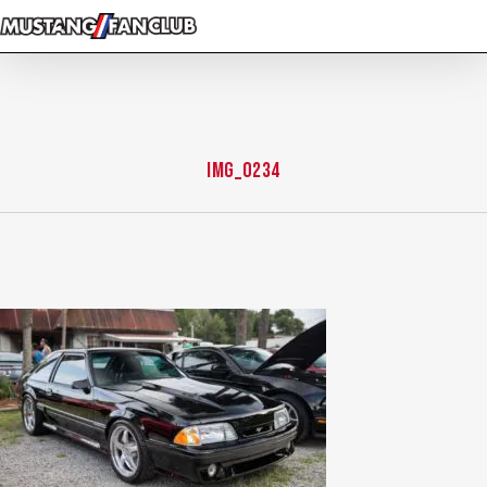
Skip
to
main
content
img_0234