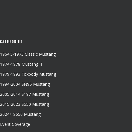
Categories
1964.5-1973 Classic Mustang
1974-1978 Mustang II
1979-1993 Foxbody Mustang
1994-2004 SN95 Mustang
2005-2014 S197 Mustang
2015-2023 S550 Mustang
2024+ S650 Mustang
Event Coverage