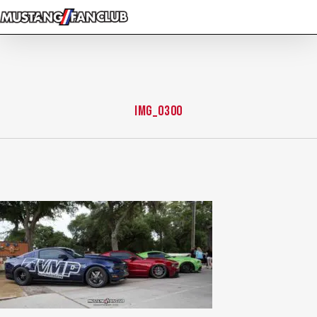
Skip
to
main
content
img_0300