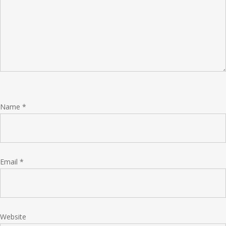
Name
*
Email
*
Website