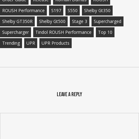
ROUSH Performance
S197
S550
Shelby Gt350
Shelby GT350R
Shelby Gt500
Stage 3
Supercharged
Supercharger
Tindol ROUSH Performance
Top 10
Trending
UPR
UPR Products
Leave a Reply