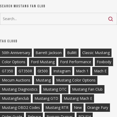
Search Mustang Fan Club
Tag Cloud
50th Anniversary
Barrett Jackson
Bullitt
Classic Mustang
Color Options
Ford Mustang
Ford Performance
Foxbody
GT350
GT350R
Gt500
Instagram
Mach 1
Mach E
Mecum Auctions
Mustang
Mustang Color Options
Mustang Diagnostics
Mustang DTC
Mustang Fan Club
Mustangfanclub
Mustang GTD
Mustang Mach E
Mustang OBD2 Codes
Mustang RTR
New
Orange Fury
Order Guide
Release
Romain Dumas
ROUSH