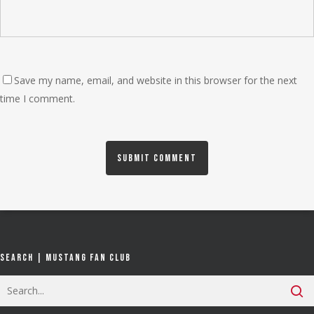
Save my name, email, and website in this browser for the next
time I comment.
Search | Mustang Fan Club