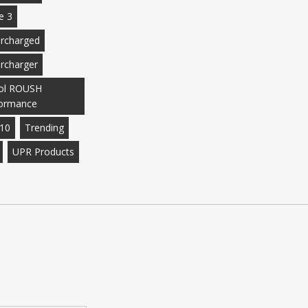
e 3
rcharged
rcharger
ol ROUSH
ormance
10
Trending
UPR Products