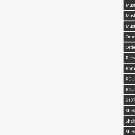
Must
Mus
Mus
Oran
Orde
Rele
Rom
ROU
ROU
S19
Shel
Shel
Shel