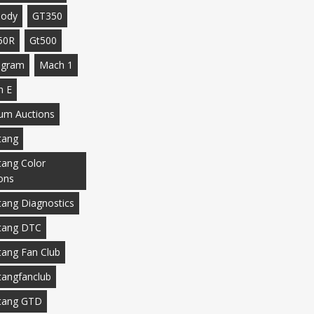
body
GT350
50R
Gt500
agram
Mach 1
h E
m Auctions
tang
ang Color
ons
ang Diagnostics
tang DTC
ang Fan Club
angfanclub
tang GTD