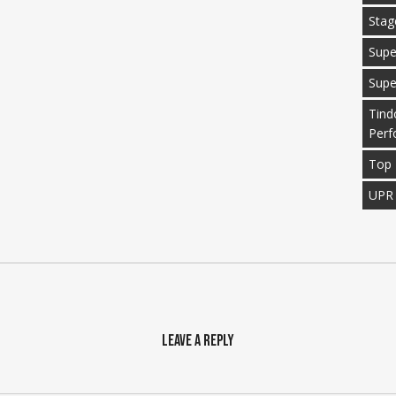
Stag
Supe
Supe
Tind
Perf
Top 
UPR
Leave a Reply