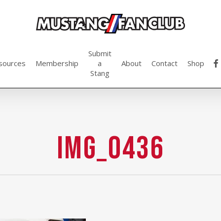
Submit
fac
sources
Membership
a
About
Contact
Shop
Stang
img_0436