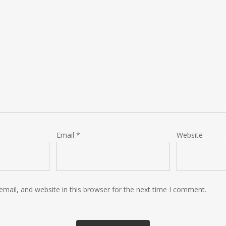
Email
*
Website
mail, and website in this browser for the next time I comment.