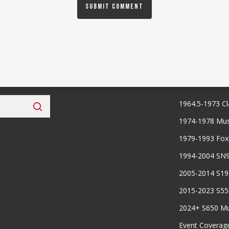
 Fan Club
Categories
1964.5-1973 Cl
1974-1978 Mus
1979-1993 Fo
1994-2004 SN
2005-2014 S1
2015-2023 S5
2024+ S650 M
Event Coverag