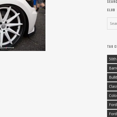
Sear
Club
Tag C
50th
Barr
Bulli
Clas
Colo
Ford
Ford