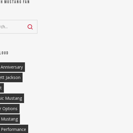
ch Mustang Fan
loud
 Anniversary
ett Jackson
tt
sic Mustang
r Options
 Mustang
 Performance