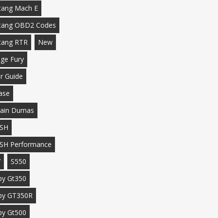
ang Mach E
tang OBD2 Codes
tang RTR
New
ge Fury
r Guide
ase
ain Dumas
SH
SH Performance
7
S550
by Gt350
by GT350R
by Gt500