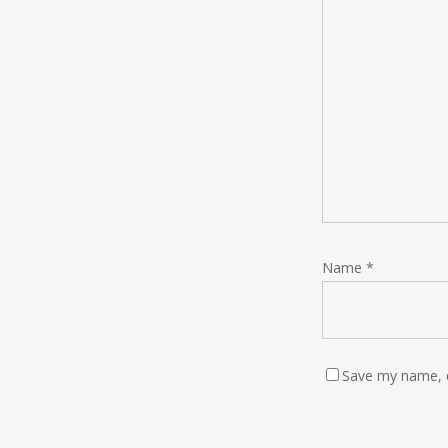
Name
*
Save my name, e