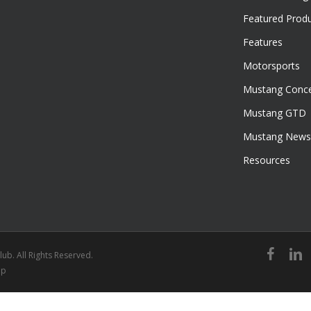
Featured Prod
Features
Motorsports
Mustang Conce
Mustang GTD
Mustang News
Resources
facebook
linked
ub. All Rights Reserved.
ap