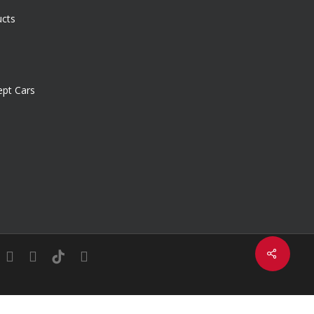
ucts
pt Cars
Share
in
youtube
instagram
tiktok
email