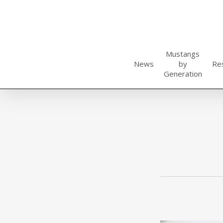
Skip
to
main
content
Mustangs
News
by
Re
Generation