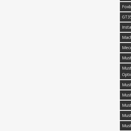
Fox
GT3
Inst
Mac
Mecu
Mus
Must
Opti
Must
Mus
Must
Must
Mus