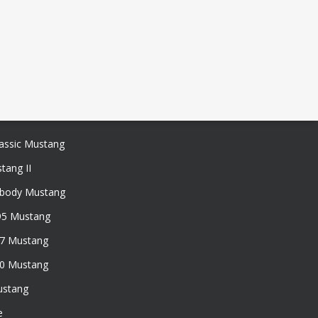
assic Mustang
tang II
xbody Mustang
95 Mustang
97 Mustang
50 Mustang
ustang
e