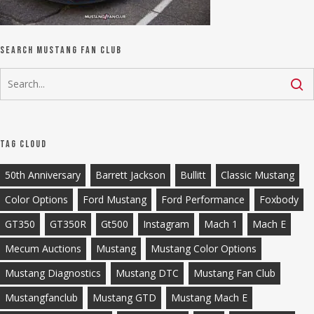
Search Mustang Fan Club
Tag Cloud
50th Anniversary
Barrett Jackson
Bullitt
Classic Mustang
Color Options
Ford Mustang
Ford Performance
Foxbody
GT350
GT350R
Gt500
Instagram
Mach 1
Mach E
Mecum Auctions
Mustang
Mustang Color Options
Mustang Diagnostics
Mustang DTC
Mustang Fan Club
Mustangfanclub
Mustang GTD
Mustang Mach E