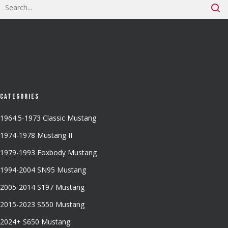
Categories
1964.5-1973 Classic Mustang
1974-1978 Mustang II
1979-1993 Foxbody Mustang
1994-2004 SN95 Mustang
2005-2014 S197 Mustang
2015-2023 S550 Mustang
2024+ S650 Mustang