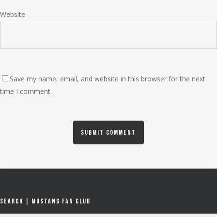
Website
Save my name, email, and website in this browser for the next
time I comment.
Search | Mustang Fan Club