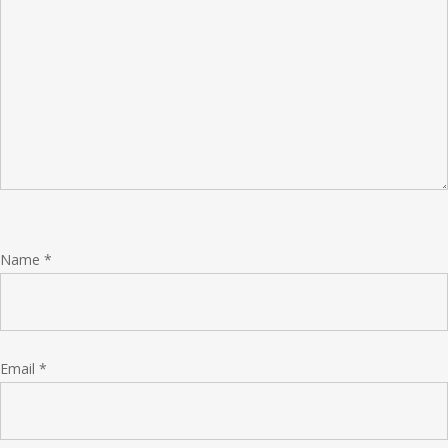
Name
*
Email
*