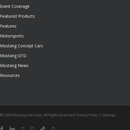
Event Coverage
Featured Products
Features
Motorsports
Mustang Concept Cars
Mustang GTD
Mustang News
Resources
© 2026 Mustang Fan Club. All Rights Reserved.
Privacy Policy
|
Sitemap
facebook
linkedin
youtube
instagram
tiktok
email