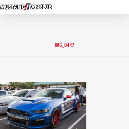
Skip
to
main
content
img_0447