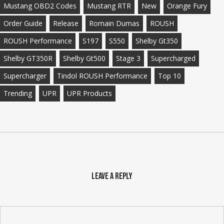
Mustang OBD2 Codes
Mustang RTR
New
Orange Fury
Order Guide
Release
Romain Dumas
ROUSH
ROUSH Performance
S197
S550
Shelby Gt350
Shelby GT350R
Shelby Gt500
Stage 3
Supercharged
Supercharger
Tindol ROUSH Performance
Top 10
Trending
UPR
UPR Products
Leave a Reply