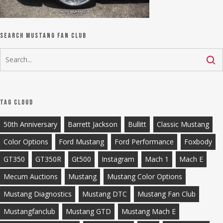
Search Mustang Fan Club
Tag Cloud
50th Anniversary
Barrett Jackson
Bullitt
Classic Mustang
Color Options
Ford Mustang
Ford Performance
Foxbody
GT350
GT350R
Gt500
Instagram
Mach 1
Mach E
Mecum Auctions
Mustang
Mustang Color Options
Mustang Diagnostics
Mustang DTC
Mustang Fan Club
Mustangfanclub
Mustang GTD
Mustang Mach E