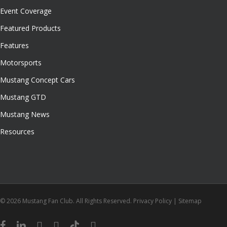
Event Coverage
Featured Products
Features
Motorsports
Mustang Concept Cars
Mustang GTD
Mustang News
Resources
© 2026 Mustang Fan Club. All Rights Reserved.
Privacy Policy
|
Sitemap
facebook
linkedin
youtube
instagram
tiktok
email