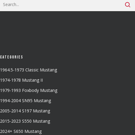
Categories
1964.5-1973 Classic Mustang
1974-1978 Mustang II
1979-1993 Foxbody Mustang
1994-2004 SN95 Mustang
2005-2014 S197 Mustang
2015-2023 S550 Mustang
2024+ S650 Mustang