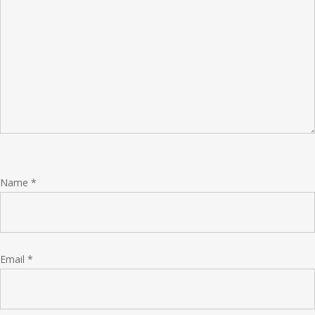
Name
*
Email
*