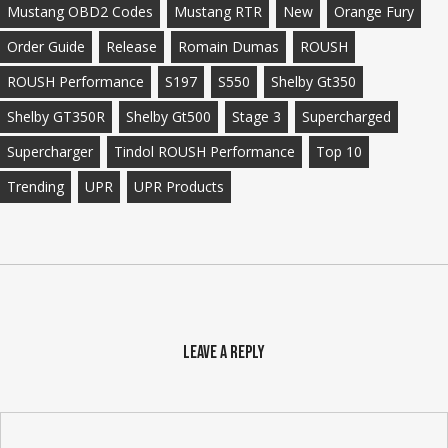
Mustang OBD2 Codes
Mustang RTR
New
Orange Fury
Order Guide
Release
Romain Dumas
ROUSH
ROUSH Performance
S197
S550
Shelby Gt350
Shelby GT350R
Shelby Gt500
Stage 3
Supercharged
Supercharger
Tindol ROUSH Performance
Top 10
Trending
UPR
UPR Products
Leave a Reply