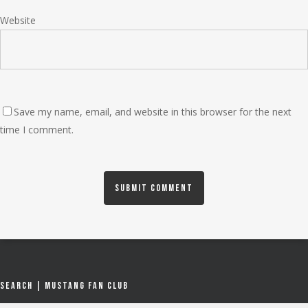
Website
Save my name, email, and website in this browser for the next
time I comment.
Search | Mustang Fan Club