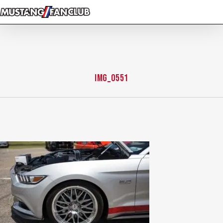
Skip
to
main
content
IMG_0551