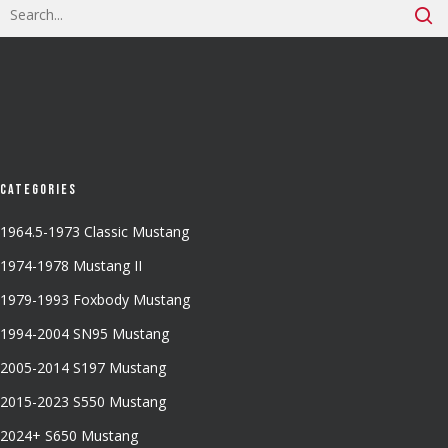
Categories
1964.5-1973 Classic Mustang
1974-1978 Mustang II
1979-1993 Foxbody Mustang
1994-2004 SN95 Mustang
2005-2014 S197 Mustang
2015-2023 S550 Mustang
2024+ S650 Mustang