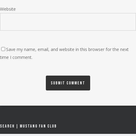
Website
Save my name, email, and website in this browser for the next
time I comment.
Search | Mustang Fan Club