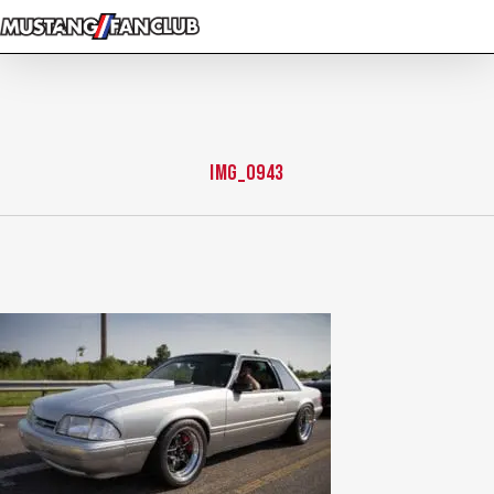
Skip
to
main
content
img_0943