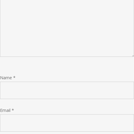
Name
*
Email
*