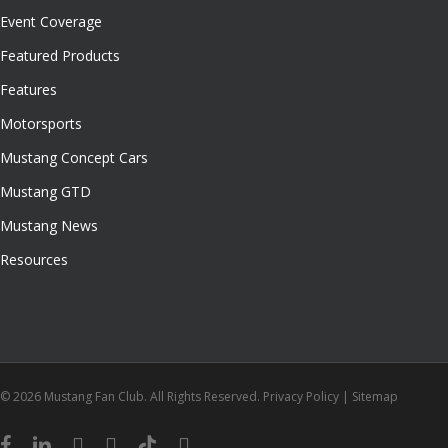
Event Coverage
Featured Products
Features
Motorsports
Mustang Concept Cars
Mustang GTD
Mustang News
Resources
© 2026 Mustang Fan Club. All Rights Reserved.
Privacy Policy
|
Sitemap
facebook
linkedin
youtube
instagram
tiktok
email