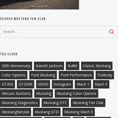
Search Mustang Fan Club
Tag Cloud
50th Anniversary
Barrett Jackson
Bullitt
Classic Mustang
Color Options
Ford Mustang
Ford Performance
Foxbody
GT350
GT350R
Gt500
Instagram
Mach 1
Mach E
Mecum Auctions
Mustang
Mustang Color Options
Mustang Diagnostics
Mustang DTC
Mustang Fan Club
Mustangfanclub
Mustang GTD
Mustang Mach E