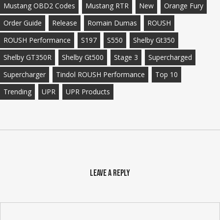
Mustang OBD2 Codes
Mustang RTR
New
Orange Fury
Order Guide
Release
Romain Dumas
ROUSH
ROUSH Performance
S197
S550
Shelby Gt350
Shelby GT350R
Shelby Gt500
Stage 3
Supercharged
Supercharger
Tindol ROUSH Performance
Top 10
Trending
UPR
UPR Products
Leave a Reply