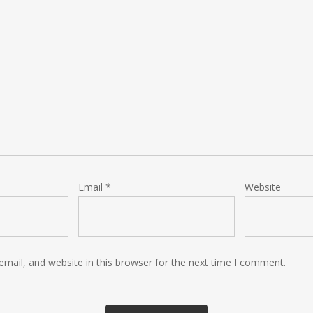
Email
*
Website
mail, and website in this browser for the next time I comment.