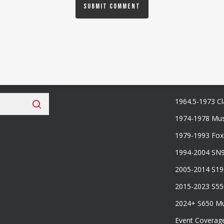
 Fan Club
Categories
1964.5-1973 Cl
1974-1978 Mus
1979-1993 Fo
1994-2004 SN
2005-2014 S1
2015-2023 S5
2024+ S650 M
Event Coverag