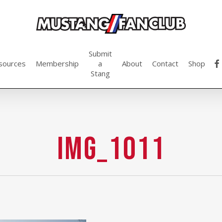
Submit
fac
sources
Membership
a
About
Contact
Shop
Stang
img_1011