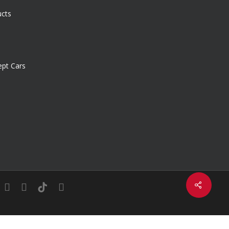
ucts
pt Cars
Share
in
youtube
instagram
tiktok
email