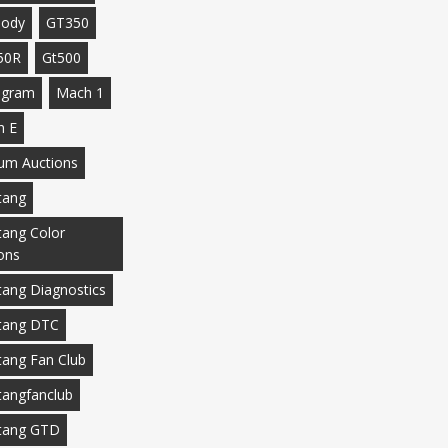
body
GT350
50R
Gt500
agram
Mach 1
h E
m Auctions
tang
ang Color
ons
ang Diagnostics
tang DTC
ang Fan Club
angfanclub
tang GTD