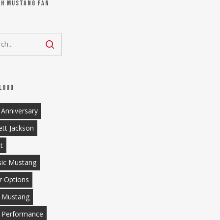
ch Mustang Fan
loud
 Anniversary
ett Jackson
tt
sic Mustang
r Options
 Mustang
 Performance