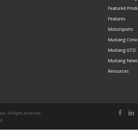
Featured Prod
Features
Motorsports
Mustang Conce
Mustang GTD
Mustang News
Resources
facebook
linked
ub. All Rights Reserved.
ap