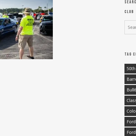
Sear
Club
Tag C
50th
Barr
Bulli
Clas
Colo
Ford
Ford