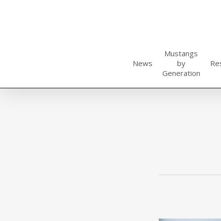
Skip
to
main
content
Mustangs
News
by
Re
Generation