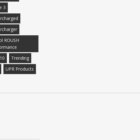
e 3
rcharged
rcharger
ol ROUSH
ormance
10
Trending
UPR Products