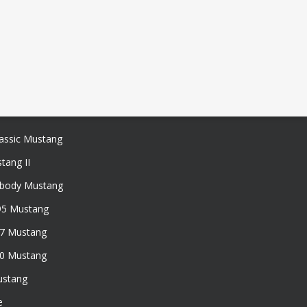
assic Mustang
tang II
xbody Mustang
95 Mustang
97 Mustang
50 Mustang
ustang
e