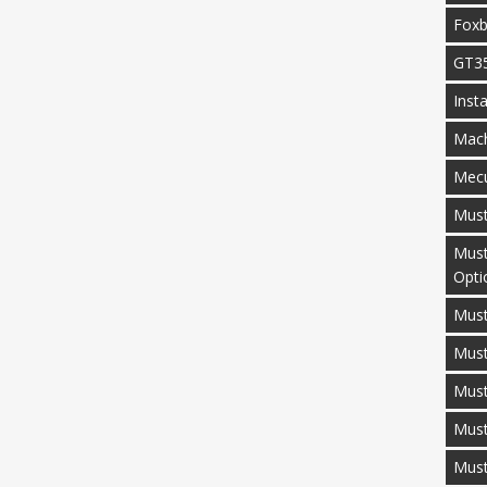
Fox
GT3
Inst
Mac
Mecu
Mus
Must
Opti
Must
Mus
Must
Must
Mus