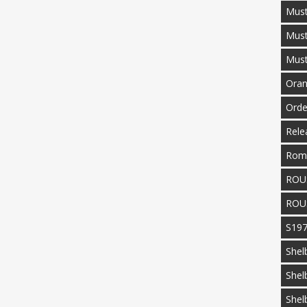
Must
Mus
Mus
Oran
Orde
Rele
Rom
ROU
ROU
S19
Shel
Shel
Shel