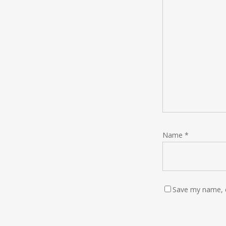
Name
*
Save my name, e