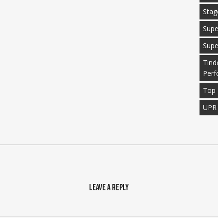
Stag
Supe
Supe
Tind
Perf
Top 
UPR
Leave a Reply