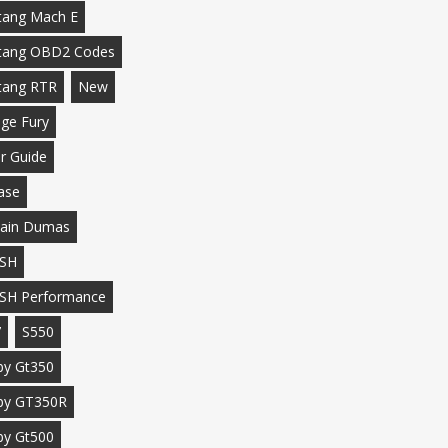
ang Mach E
tang OBD2 Codes
tang RTR
New
ge Fury
r Guide
ase
ain Dumas
SH
SH Performance
7
S550
by Gt350
by GT350R
by Gt500