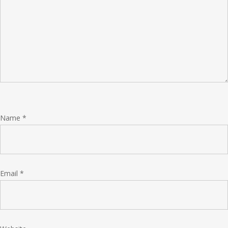
Name
*
Email
*