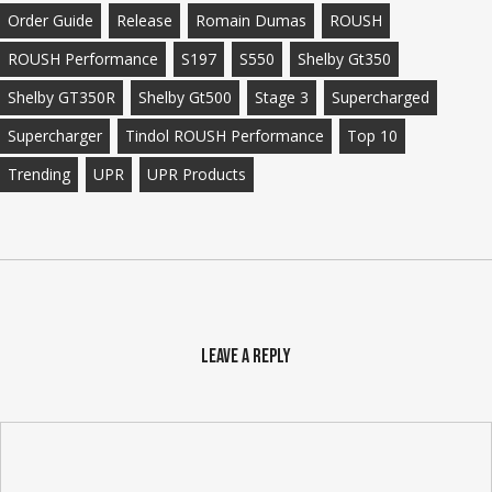
Order Guide
Release
Romain Dumas
ROUSH
ROUSH Performance
S197
S550
Shelby Gt350
Shelby GT350R
Shelby Gt500
Stage 3
Supercharged
Supercharger
Tindol ROUSH Performance
Top 10
Trending
UPR
UPR Products
Leave a Reply