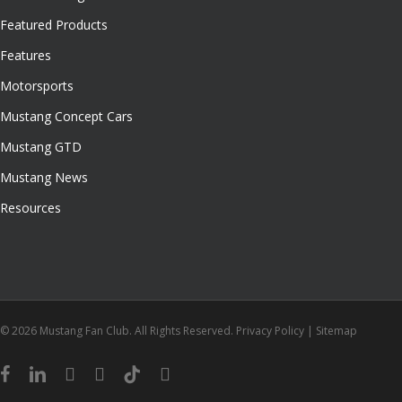
Featured Products
Features
Motorsports
Mustang Concept Cars
Mustang GTD
Mustang News
Resources
© 2026 Mustang Fan Club. All Rights Reserved.
Privacy Policy
|
Sitemap
facebook
linkedin
youtube
instagram
tiktok
email