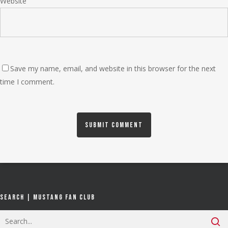
Website
Save my name, email, and website in this browser for the next
time I comment.
Search | Mustang Fan Club