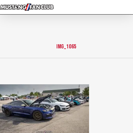
Skip
to
main
content
img_1065