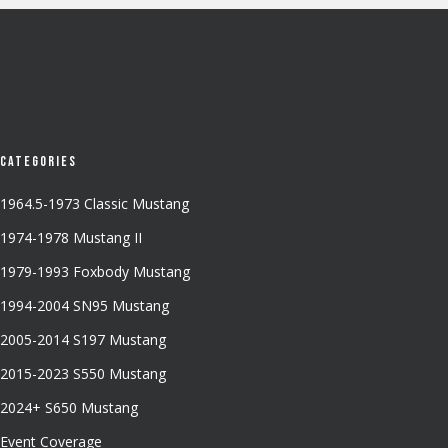
Categories
1964.5-1973 Classic Mustang
1974-1978 Mustang II
1979-1993 Foxbody Mustang
1994-2004 SN95 Mustang
2005-2014 S197 Mustang
2015-2023 S550 Mustang
2024+ S650 Mustang
Event Coverage