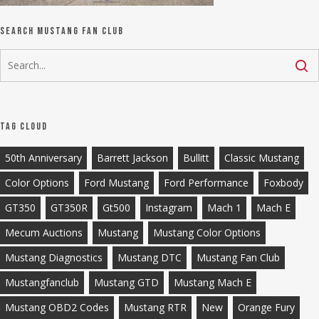
Search Mustang Fan Club
Tag Cloud
50th Anniversary
Barrett Jackson
Bullitt
Classic Mustang
Color Options
Ford Mustang
Ford Performance
Foxbody
GT350
GT350R
Gt500
Instagram
Mach 1
Mach E
Mecum Auctions
Mustang
Mustang Color Options
Mustang Diagnostics
Mustang DTC
Mustang Fan Club
Mustangfanclub
Mustang GTD
Mustang Mach E
Mustang OBD2 Codes
Mustang RTR
New
Orange Fury