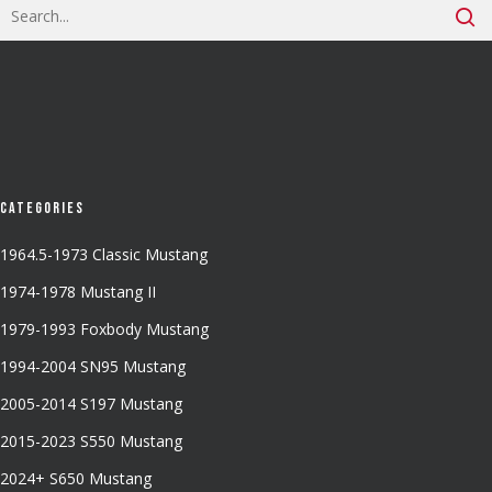
Categories
1964.5-1973 Classic Mustang
1974-1978 Mustang II
1979-1993 Foxbody Mustang
1994-2004 SN95 Mustang
2005-2014 S197 Mustang
2015-2023 S550 Mustang
2024+ S650 Mustang