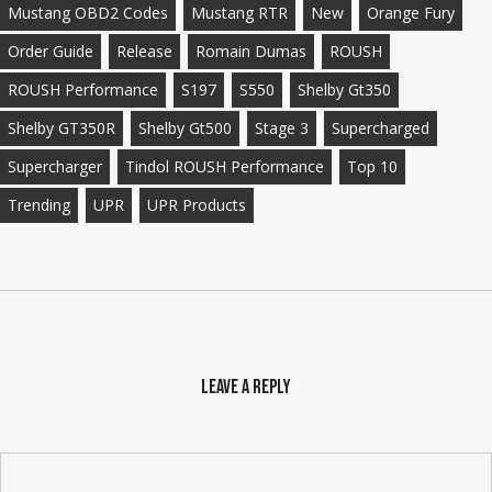
Mustang OBD2 Codes
Mustang RTR
New
Orange Fury
Order Guide
Release
Romain Dumas
ROUSH
ROUSH Performance
S197
S550
Shelby Gt350
Shelby GT350R
Shelby Gt500
Stage 3
Supercharged
Supercharger
Tindol ROUSH Performance
Top 10
Trending
UPR
UPR Products
Leave a Reply