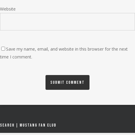
Website
Save my name, email, and website in this browser for the next
time I comment.
Search | Mustang Fan Club