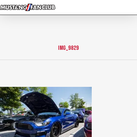
Skip
to
main
content
IMG_9829