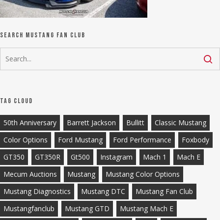
Search Mustang Fan Club
Tag Cloud
50th Anniversary
Barrett Jackson
Bullitt
Classic Mustang
Color Options
Ford Mustang
Ford Performance
Foxbody
GT350
GT350R
Gt500
Instagram
Mach 1
Mach E
Mecum Auctions
Mustang
Mustang Color Options
Mustang Diagnostics
Mustang DTC
Mustang Fan Club
Mustangfanclub
Mustang GTD
Mustang Mach E