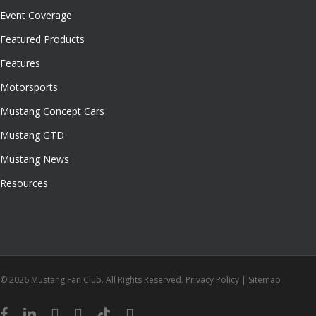
Event Coverage
Featured Products
Features
Motorsports
Mustang Concept Cars
Mustang GTD
Mustang News
Resources
© 2026 Mustang Fan Club. All Rights Reserved.
Privacy Policy
|
Sitemap
facebook
linkedin
youtube
instagram
tiktok
email