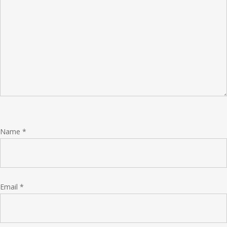
Name
*
Email
*