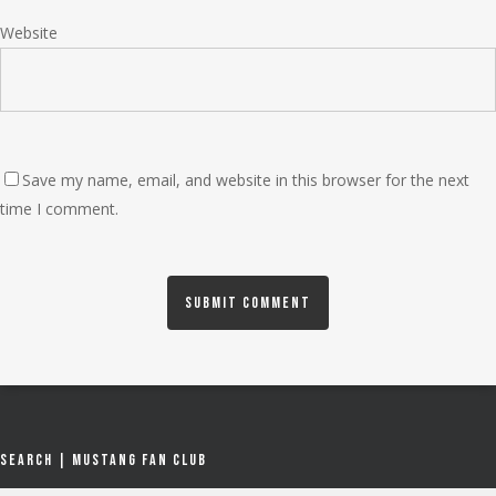
Website
Save my name, email, and website in this browser for the next
time I comment.
Search | Mustang Fan Club