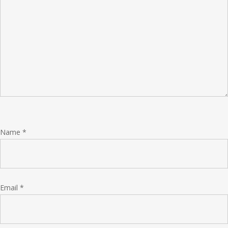
Name
*
Email
*