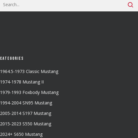
Categories
1964.5-1973 Classic Mustang
1974-1978 Mustang II
1979-1993 Foxbody Mustang
1994-2004 SN95 Mustang
2005-2014 S197 Mustang
2015-2023 S550 Mustang
2024+ S650 Mustang