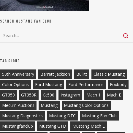
Search Mustang Fan Club
Tag Cloud
50th Anniversary
Barrett Jackson
Bullitt
Classic Mustang
Color Options
Ford Mustang
Ford Performance
Foxbody
GT350
GT350R
Gt500
Instagram
Mach 1
Mach E
Mecum Auctions
Mustang
Mustang Color Options
Mustang Diagnostics
Mustang DTC
Mustang Fan Club
Mustangfanclub
Mustang GTD
Mustang Mach E