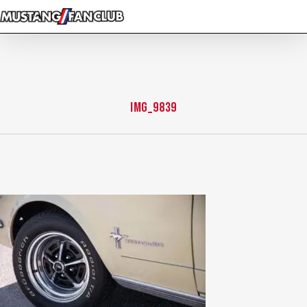
Skip
to
main
content
IMG_9839