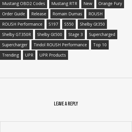
Mustang OBD2 Codes
Mustang RTR
New
Orange Fury
Order Guide
Release
Romain Dumas
ROUSH
ROUSH Performance
S197
S550
Shelby Gt350
Shelby GT350R
Shelby Gt500
Stage 3
Supercharged
Supercharger
Tindol ROUSH Performance
Top 10
Trending
UPR
UPR Products
Leave a Reply