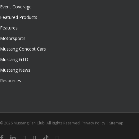
Event Coverage
Featured Products
Features
Motorsports
Mustang Concept Cars
Mustang GTD
Mustang News
Resources
© 2026 Mustang Fan Club. All Rights Reserved.
Privacy Policy
|
Sitemap
facebook
linkedin
youtube
instagram
tiktok
email