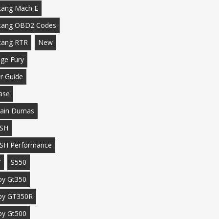
ang Mach E
tang OBD2 Codes
tang RTR
New
ge Fury
r Guide
ase
ain Dumas
SH
SH Performance
7
S550
by Gt350
by GT350R
by Gt500