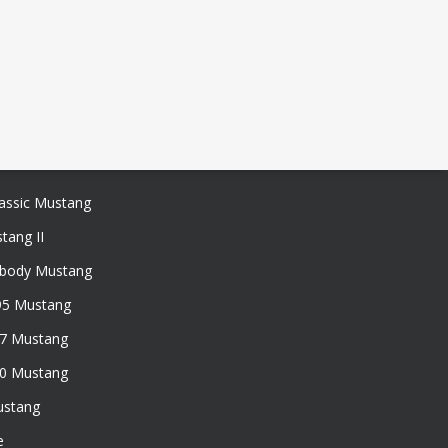
assic Mustang
tang II
xbody Mustang
95 Mustang
97 Mustang
50 Mustang
ustang
e