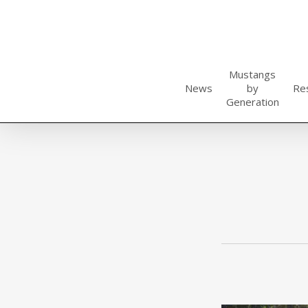
Skip
to
main
content
Mustangs
News
by
Re
Generation