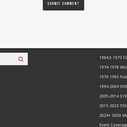
 Fan Club
Categories
1964.5-1973 Cl
1974-1978 Mus
1979-1993 Fo
1994-2004 SN
2005-2014 S1
2015-2023 S5
2024+ S650 M
Event Coverag