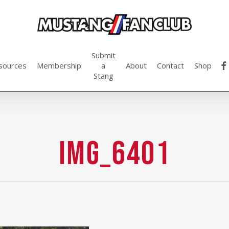
Submit
fac
sources
Membership
a
About
Contact
Shop
Stang
IMG_6401