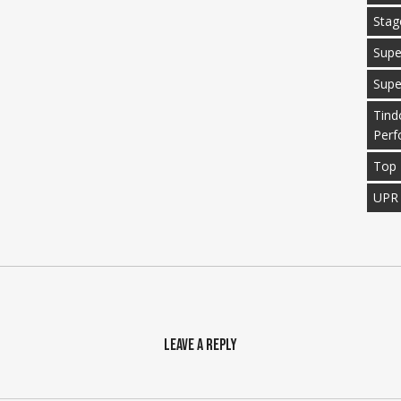
Stag
Supe
Supe
Tind
Perf
Top 
UPR
Leave a Reply