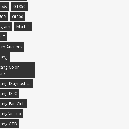
body
GT350
50R
Gt500
agram
Mach 1
h E
m Auctions
tang
ang Color
ons
ang Diagnostics
tang DTC
ang Fan Club
angfanclub
tang GTD