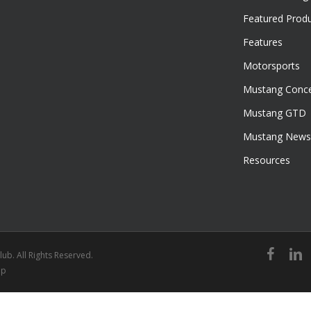
Featured Prod
Features
Motorsports
Mustang Conce
Mustang GTD
Mustang News
Resources
facebook
linked
ub. All Rights Reserved.
ap