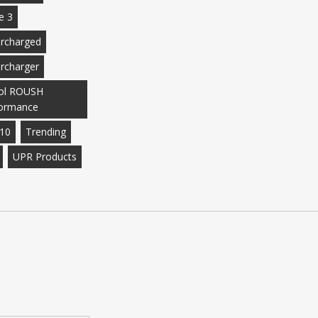
e 3
rcharged
rcharger
ol ROUSH
ormance
10
Trending
UPR Products