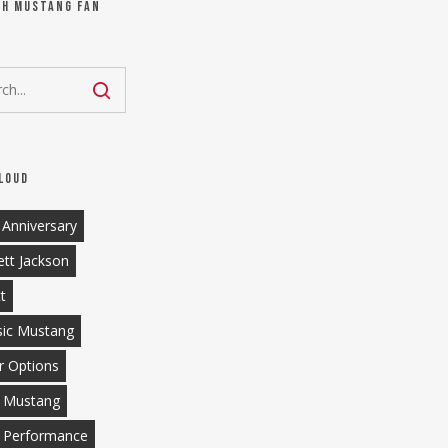
ch Mustang Fan
loud
 Anniversary
ett Jackson
tt
sic Mustang
r Options
 Mustang
 Performance