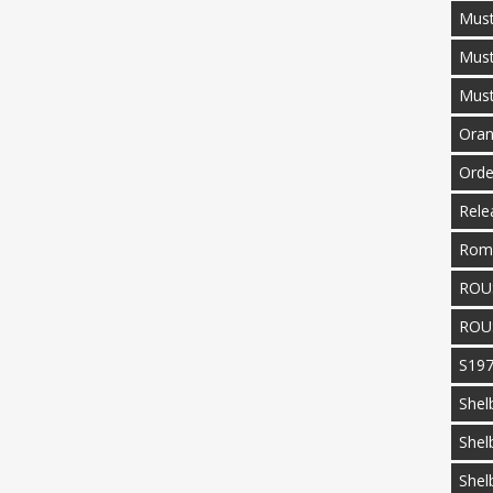
Must
Mus
Mus
Oran
Orde
Rele
Rom
ROU
ROU
S19
Shel
Shel
Shel