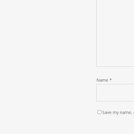
Name
*
Save my name, e