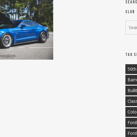
Sear
Club
Tag C
50th
Barr
Bulli
Clas
Colo
Ford
Ford