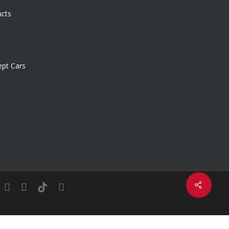
ucts
pt Cars
Share
in
youtube
instagram
tiktok
email