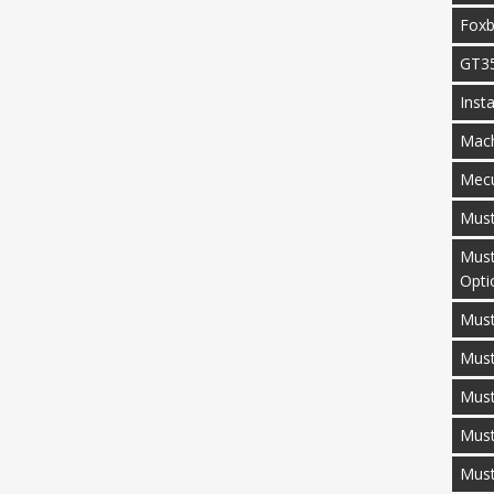
Fox
GT3
Inst
Mac
Mecu
Mus
Must
Opti
Must
Mus
Must
Must
Mus