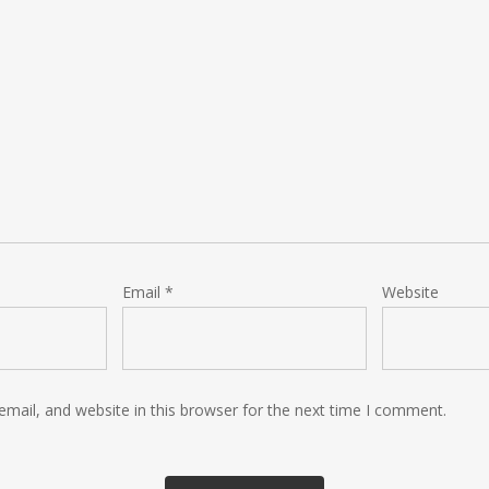
Email
*
Website
mail, and website in this browser for the next time I comment.