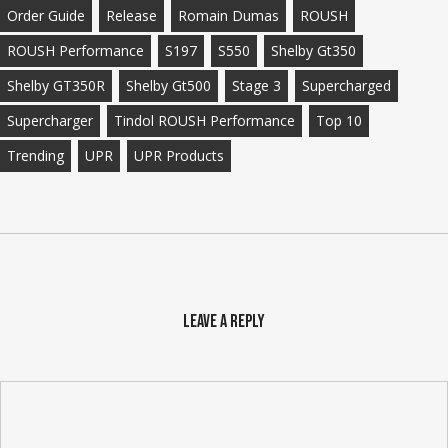
Order Guide
Release
Romain Dumas
ROUSH
ROUSH Performance
S197
S550
Shelby Gt350
Shelby GT350R
Shelby Gt500
Stage 3
Supercharged
Supercharger
Tindol ROUSH Performance
Top 10
Trending
UPR
UPR Products
Leave a Reply