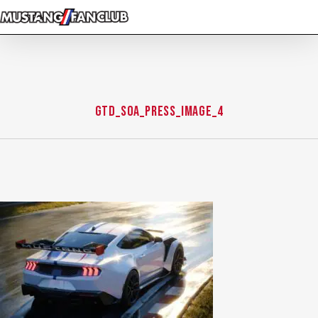
Skip
to
main
content
GTD_SOA_PRESS_IMAGE_4