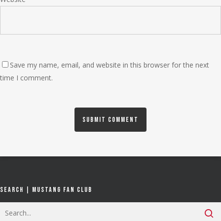
Save my name, email, and website in this browser for the next
time I comment.
Search | Mustang Fan Club