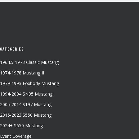
Categories
1964.5-1973 Classic Mustang
1974-1978 Mustang II
1979-1993 Foxbody Mustang
1994-2004 SN95 Mustang
2005-2014 S197 Mustang
2015-2023 S550 Mustang
2024+ S650 Mustang
Event Coverage