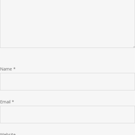
Name
*
Email
*
Website