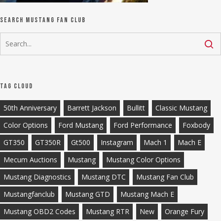
Search Mustang Fan Club
Tag Cloud
50th Anniversary
Barrett Jackson
Bullitt
Classic Mustang
Color Options
Ford Mustang
Ford Performance
Foxbody
GT350
GT350R
Gt500
Instagram
Mach 1
Mach E
Mecum Auctions
Mustang
Mustang Color Options
Mustang Diagnostics
Mustang DTC
Mustang Fan Club
Mustangfanclub
Mustang GTD
Mustang Mach E
Mustang OBD2 Codes
Mustang RTR
New
Orange Fury