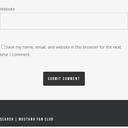
Website
Save my name, email, and website in this browser for the next
time I comment.
Search | Mustang Fan Club