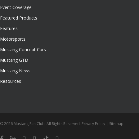
Event Coverage
Featured Products
Features
Motorsports
Mustang Concept Cars
Mustang GTD
Mustang News
Resources
© 2026 Mustang Fan Club. All Rights Reserved.
Privacy Policy
|
Sitemap
facebook
linkedin
youtube
instagram
tiktok
email