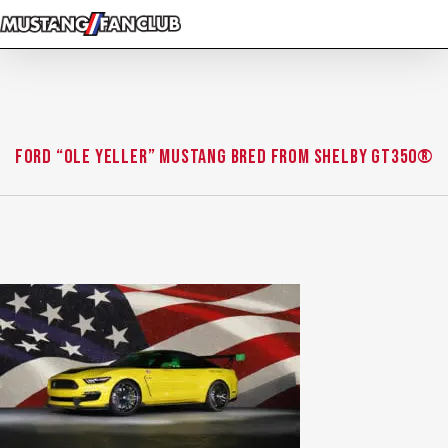
Skip
to
main
content
Ford “Ole Yeller” Mustang bred from Shelby GT350®