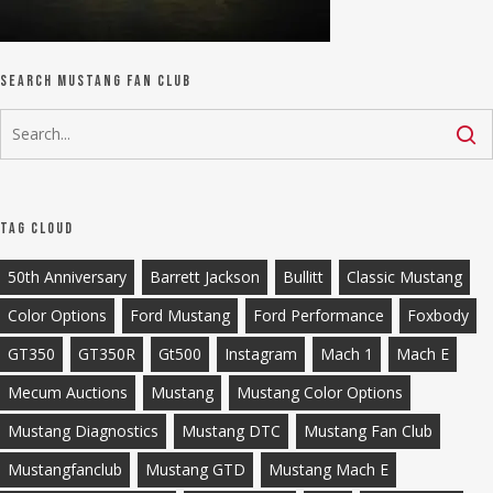
Search Mustang Fan Club
Tag Cloud
50th Anniversary
Barrett Jackson
Bullitt
Classic Mustang
Color Options
Ford Mustang
Ford Performance
Foxbody
GT350
GT350R
Gt500
Instagram
Mach 1
Mach E
Mecum Auctions
Mustang
Mustang Color Options
Mustang Diagnostics
Mustang DTC
Mustang Fan Club
Mustangfanclub
Mustang GTD
Mustang Mach E