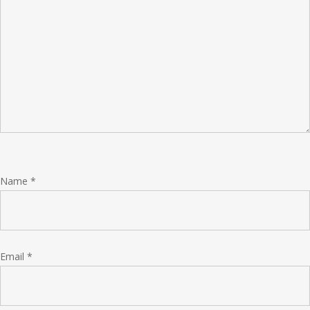
Name
*
Email
*