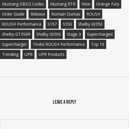
Mustang OBD2 Codes
Mustang RTR
New
Orange Fury
Order Guide
Release
Romain Dumas
ROUSH
ROUSH Performance
S197
S550
Shelby Gt350
Shelby GT350R
Shelby Gt500
Stage 3
Supercharged
Supercharger
Tindol ROUSH Performance
Top 10
Trending
UPR
UPR Products
Leave a Reply