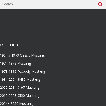
Categories
1964.5-1973 Classic Mustang
1974-1978 Mustang II
1979-1993 Foxbody Mustang
1994-2004 SN95 Mustang
2005-2014 S197 Mustang
2015-2023 S550 Mustang
2024+ S650 Mustang