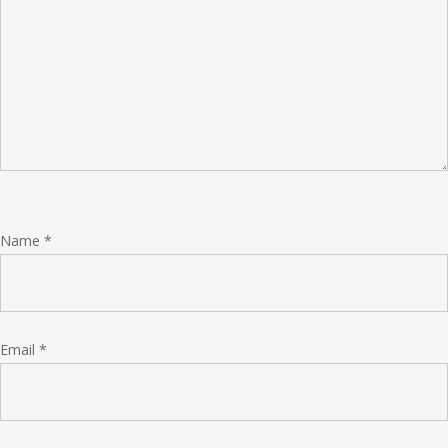
Name
*
Email
*