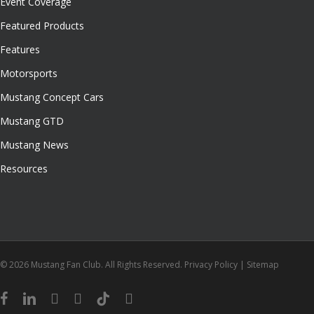
Event Coverage
Featured Products
Features
Motorsports
Mustang Concept Cars
Mustang GTD
Mustang News
Resources
© 2026 Mustang Fan Club. All Rights Reserved.
Privacy Policy
|
Sitemap
facebook
linkedin
youtube
instagram
tiktok
email