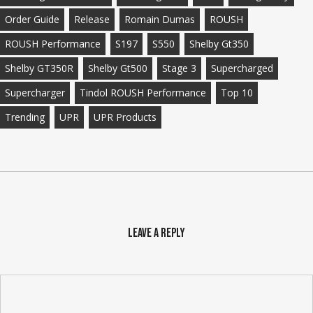
Order Guide
Release
Romain Dumas
ROUSH
ROUSH Performance
S197
S550
Shelby Gt350
Shelby GT350R
Shelby Gt500
Stage 3
Supercharged
Supercharger
Tindol ROUSH Performance
Top 10
Trending
UPR
UPR Products
Leave a Reply