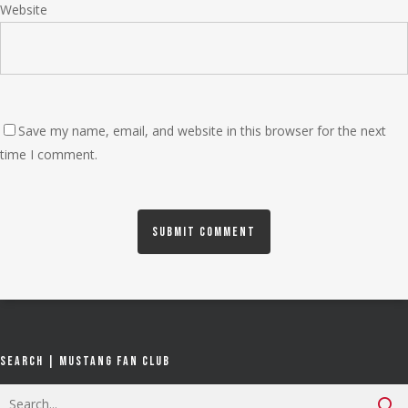
Website
Save my name, email, and website in this browser for the next
time I comment.
Search | Mustang Fan Club