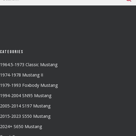
Categories
1964.5-1973 Classic Mustang
1974-1978 Mustang II
1979-1993 Foxbody Mustang
1994-2004 SN95 Mustang
2005-2014 S197 Mustang
2015-2023 S550 Mustang
2024+ S650 Mustang