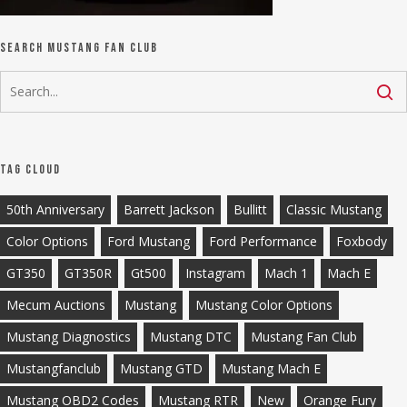
Search Mustang Fan Club
Tag Cloud
50th Anniversary
Barrett Jackson
Bullitt
Classic Mustang
Color Options
Ford Mustang
Ford Performance
Foxbody
GT350
GT350R
Gt500
Instagram
Mach 1
Mach E
Mecum Auctions
Mustang
Mustang Color Options
Mustang Diagnostics
Mustang DTC
Mustang Fan Club
Mustangfanclub
Mustang GTD
Mustang Mach E
Mustang OBD2 Codes
Mustang RTR
New
Orange Fury