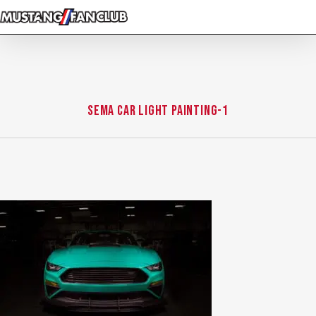
Skip
to
main
content
sema Car Light Painting-1