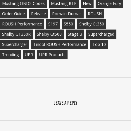
Mustang OBD2 Codes
Mustang RTR
New
Orange Fury
Order Guide
Release
Romain Dumas
ROUSH
ROUSH Performance
S197
S550
Shelby Gt350
Shelby GT350R
Shelby Gt500
Stage 3
Supercharged
Supercharger
Tindol ROUSH Performance
Top 10
Trending
UPR
UPR Products
Leave a Reply