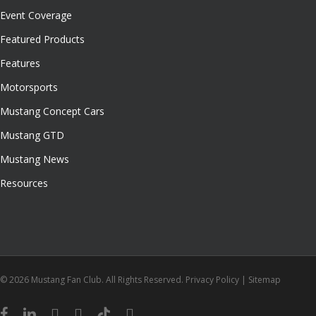
Event Coverage
Featured Products
Features
Motorsports
Mustang Concept Cars
Mustang GTD
Mustang News
Resources
© 2026 Mustang Fan Club. All Rights Reserved.
Privacy Policy
|
Sitemap
facebook
linkedin
youtube
instagram
tiktok
email