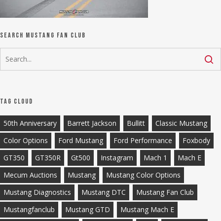
Search Mustang Fan Club
Tag Cloud
50th Anniversary
Barrett Jackson
Bullitt
Classic Mustang
Color Options
Ford Mustang
Ford Performance
Foxbody
GT350
GT350R
Gt500
Instagram
Mach 1
Mach E
Mecum Auctions
Mustang
Mustang Color Options
Mustang Diagnostics
Mustang DTC
Mustang Fan Club
Mustangfanclub
Mustang GTD
Mustang Mach E