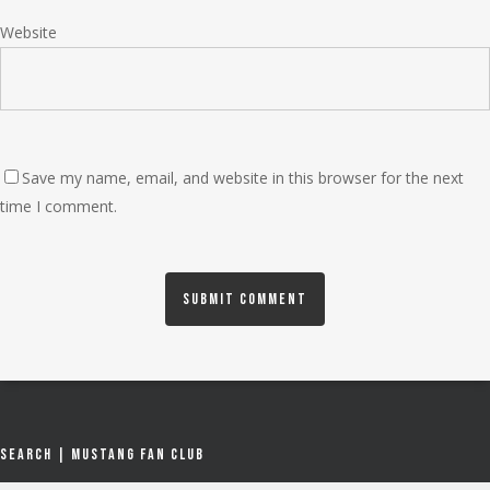
Website
Save my name, email, and website in this browser for the next
time I comment.
Search | Mustang Fan Club