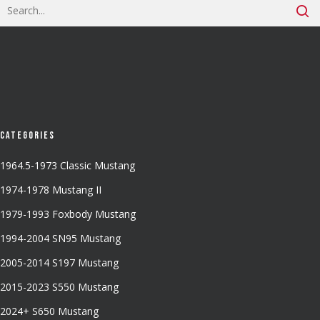
Categories
1964.5-1973 Classic Mustang
1974-1978 Mustang II
1979-1993 Foxbody Mustang
1994-2004 SN95 Mustang
2005-2014 S197 Mustang
2015-2023 S550 Mustang
2024+ S650 Mustang