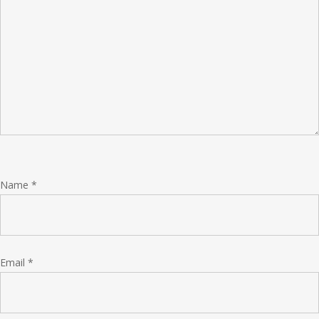
Name
*
Email
*