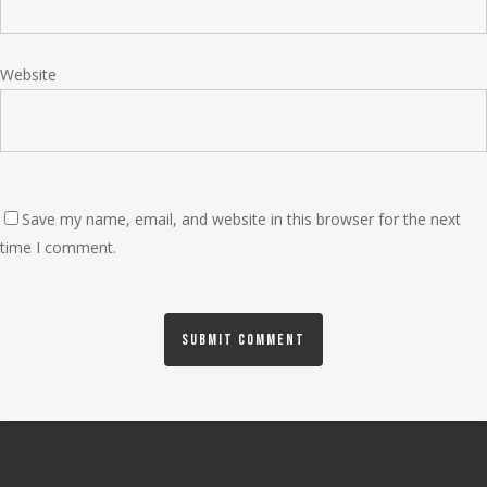
Website
Save my name, email, and website in this browser for the next
time I comment.