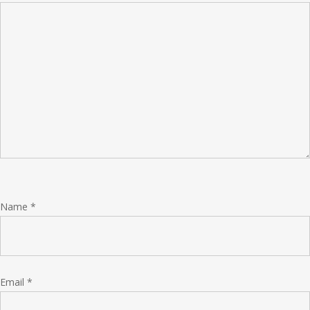
Name
*
Email
*