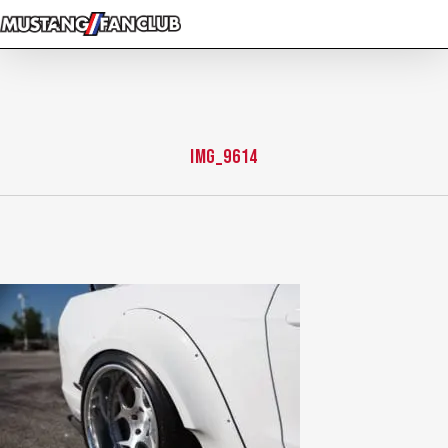
Skip
to
main
content
img_9614