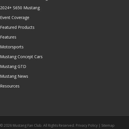
2024+ S650 Mustang
Event Coverage
Featured Products
Features
Motorsports
Mustang Concept Cars
Mustang GTD
Mustang News
Resources
© 2026 Mustang Fan Club. All Rights Reserved.
Privacy Policy
|
Sitemap