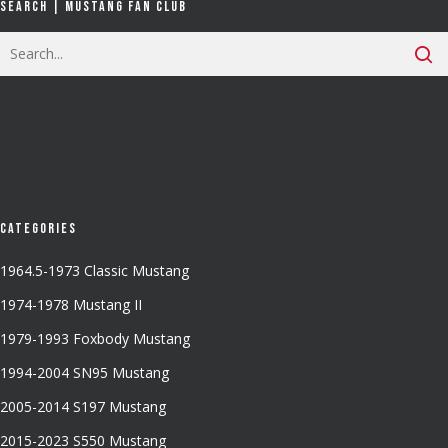
Search | Mustang Fan Club
Categories
1964.5-1973 Classic Mustang
1974-1978 Mustang II
1979-1993 Foxbody Mustang
1994-2004 SN95 Mustang
2005-2014 S197 Mustang
2015-2023 S550 Mustang