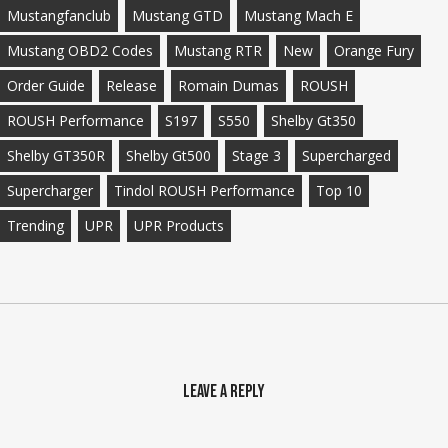
Mustangfanclub
Mustang GTD
Mustang Mach E
Mustang OBD2 Codes
Mustang RTR
New
Orange Fury
Order Guide
Release
Romain Dumas
ROUSH
ROUSH Performance
S197
S550
Shelby Gt350
Shelby GT350R
Shelby Gt500
Stage 3
Supercharged
Supercharger
Tindol ROUSH Performance
Top 10
Trending
UPR
UPR Products
Leave a Reply