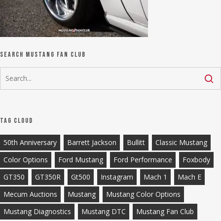
Search Mustang Fan Club
Tag Cloud
50th Anniversary
Barrett Jackson
Bullitt
Classic Mustang
Color Options
Ford Mustang
Ford Performance
Foxbody
GT350
GT350R
Gt500
Instagram
Mach 1
Mach E
Mecum Auctions
Mustang
Mustang Color Options
Mustang Diagnostics
Mustang DTC
Mustang Fan Club