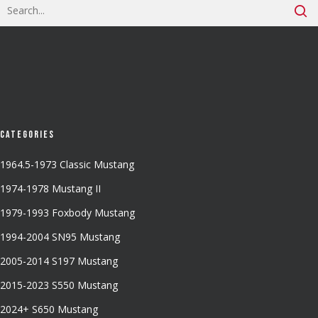
Categories
1964.5-1973 Classic Mustang
1974-1978 Mustang II
1979-1993 Foxbody Mustang
1994-2004 SN95 Mustang
2005-2014 S197 Mustang
2015-2023 S550 Mustang
2024+ S650 Mustang