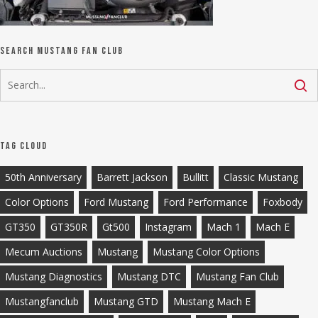
Search Mustang Fan Club
Tag Cloud
50th Anniversary
Barrett Jackson
Bullitt
Classic Mustang
Color Options
Ford Mustang
Ford Performance
Foxbody
GT350
GT350R
Gt500
Instagram
Mach 1
Mach E
Mecum Auctions
Mustang
Mustang Color Options
Mustang Diagnostics
Mustang DTC
Mustang Fan Club
Mustangfanclub
Mustang GTD
Mustang Mach E