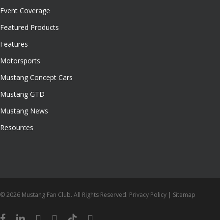
Event Coverage
Featured Products
Features
Motorsports
Mustang Concept Cars
Mustang GTD
Mustang News
Resources
© 2026 Mustang Fan Club. All Rights Reserved.
Privacy Policy
|
Sitemap
facebook
linkedin
youtube
instagram
tiktok
email