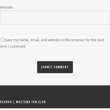
Website
Save my name, email, and website in this browser for the next
time I comment.
Search | Mustang Fan Club