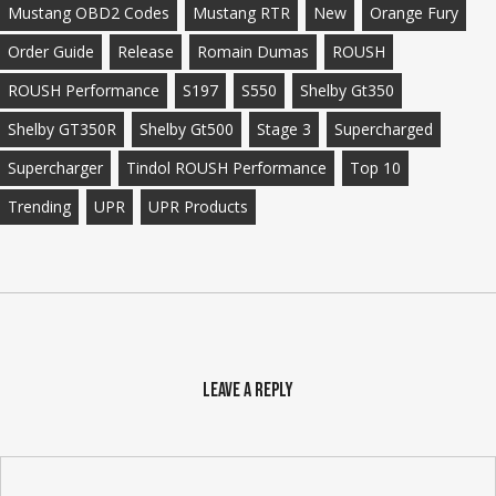
Mustang OBD2 Codes
Mustang RTR
New
Orange Fury
Order Guide
Release
Romain Dumas
ROUSH
ROUSH Performance
S197
S550
Shelby Gt350
Shelby GT350R
Shelby Gt500
Stage 3
Supercharged
Supercharger
Tindol ROUSH Performance
Top 10
Trending
UPR
UPR Products
Leave a Reply