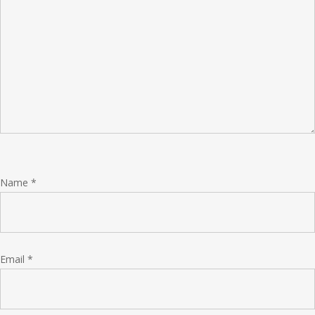
Name
*
Email
*