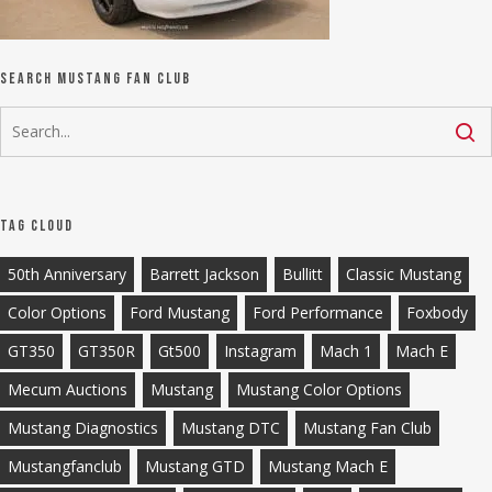
Search Mustang Fan Club
Tag Cloud
50th Anniversary
Barrett Jackson
Bullitt
Classic Mustang
Color Options
Ford Mustang
Ford Performance
Foxbody
GT350
GT350R
Gt500
Instagram
Mach 1
Mach E
Mecum Auctions
Mustang
Mustang Color Options
Mustang Diagnostics
Mustang DTC
Mustang Fan Club
Mustangfanclub
Mustang GTD
Mustang Mach E