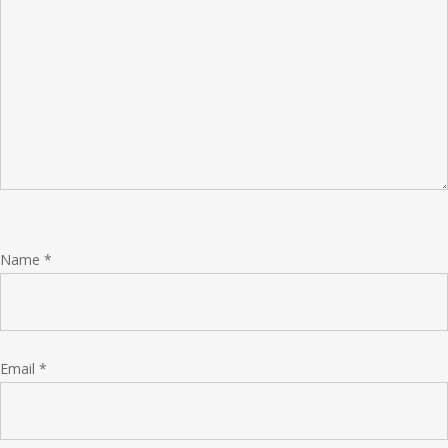
Name
*
Email
*