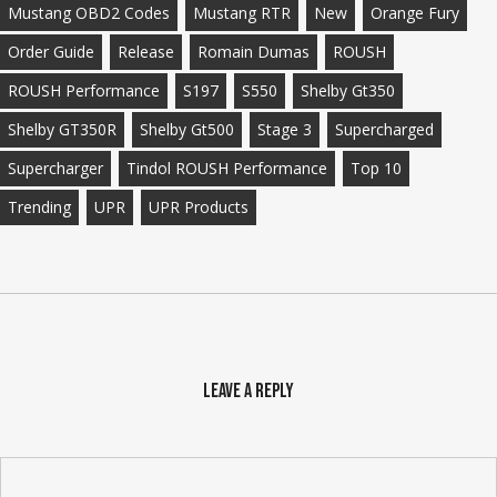
Mustang OBD2 Codes
Mustang RTR
New
Orange Fury
Order Guide
Release
Romain Dumas
ROUSH
ROUSH Performance
S197
S550
Shelby Gt350
Shelby GT350R
Shelby Gt500
Stage 3
Supercharged
Supercharger
Tindol ROUSH Performance
Top 10
Trending
UPR
UPR Products
Leave a Reply