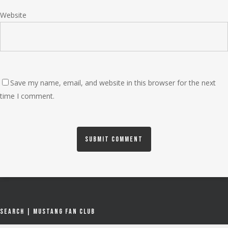
Website
Save my name, email, and website in this browser for the next
time I comment.
Search | Mustang Fan Club