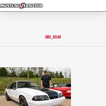
Skip
to
main
content
IMG_8040