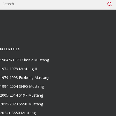
Categories
1964.5-1973 Classic Mustang
1974-1978 Mustang II
1979-1993 Foxbody Mustang
1994-2004 SN95 Mustang
2005-2014 S197 Mustang
2015-2023 S550 Mustang
2024+ S650 Mustang