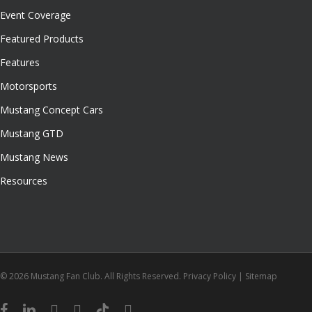
Event Coverage
Featured Products
Features
Motorsports
Mustang Concept Cars
Mustang GTD
Mustang News
Resources
© 2026 Mustang Fan Club. All Rights Reserved.
Privacy Policy
|
Sitemap
facebook
linkedin
youtube
instagram
tiktok
email