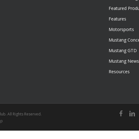
Featured Prod
Features
Motorsports
Mustang Conce
Mustang GTD
Mustang News
Resources
facebook
linked
ub. All Rights Reserved.
ap