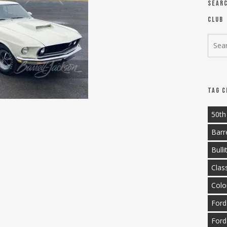
Sear
Club
Tag C
50th
Barr
Bulli
Clas
Colo
Ford
Ford