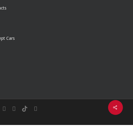
ucts
pt Cars
Share
in
youtube
instagram
tiktok
email