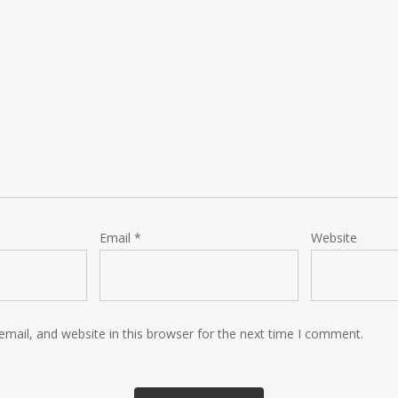
Email
*
Website
mail, and website in this browser for the next time I comment.