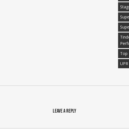
Stag
Supe
Supe
Tind
Perf
Top 
UPR
Leave a Reply