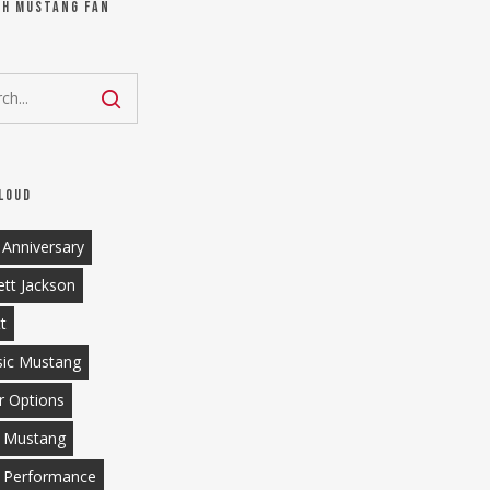
ch Mustang Fan
loud
 Anniversary
ett Jackson
tt
sic Mustang
r Options
 Mustang
 Performance