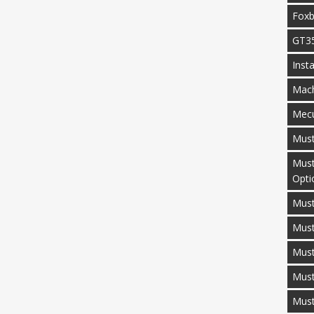
Fox
GT3
Inst
Mac
Mecu
Mus
Must
Opti
Must
Mus
Must
Must
Mus