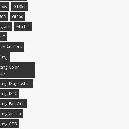
body
GT350
50R
Gt500
agram
Mach 1
h E
m Auctions
tang
ang Color
ons
ang Diagnostics
tang DTC
ang Fan Club
angfanclub
tang GTD