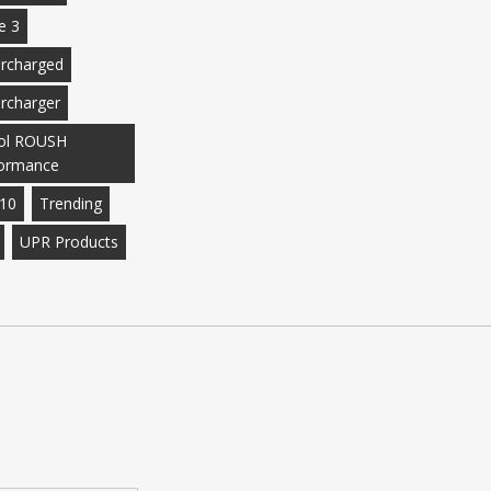
e 3
rcharged
rcharger
ol ROUSH
ormance
10
Trending
UPR Products