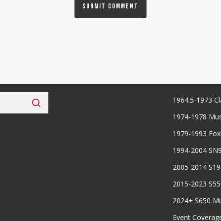
 Fan Club
Categories
1964.5-1973 Cl
1974-1978 Mus
1979-1993 Fo
1994-2004 SN
2005-2014 S1
2015-2023 S5
2024+ S650 M
Event Coverag