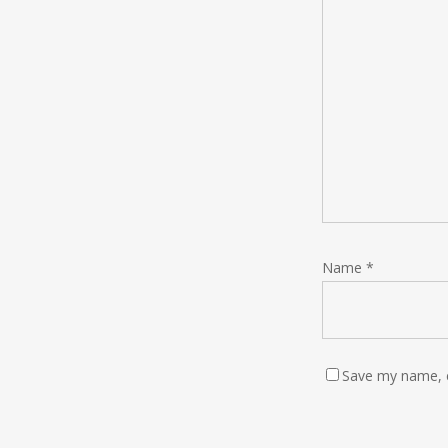
Name
*
Save my name, e