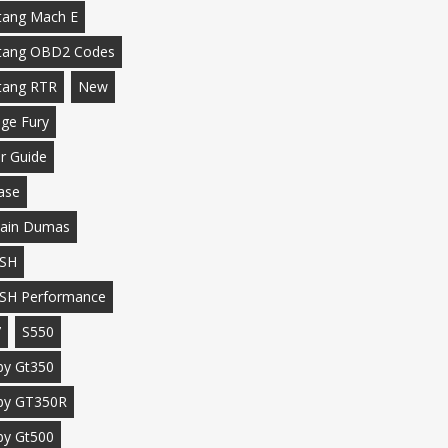
ang Mach E
tang OBD2 Codes
tang RTR
New
ge Fury
r Guide
ase
ain Dumas
SH
SH Performance
7
S550
by Gt350
by GT350R
by Gt500