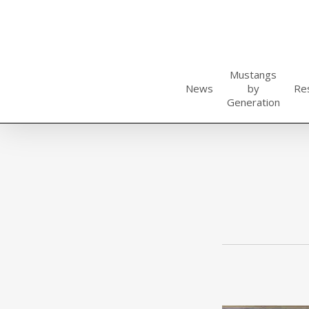
Skip
to
main
content
Mustangs
News
by
Re
Generation