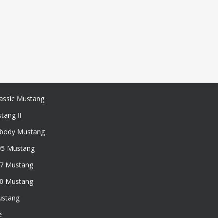
assic Mustang
tang II
xbody Mustang
95 Mustang
97 Mustang
50 Mustang
ustang
e