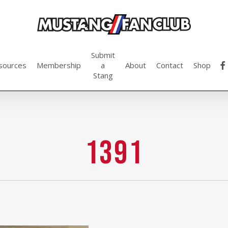
Submit
fac
sources
Membership
a
About
Contact
Shop
Stang
1391