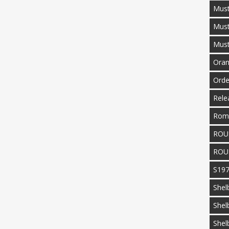
Must
Mus
Mus
Oran
Orde
Rele
Rom
ROU
ROU
S19
Shel
Shel
Shel