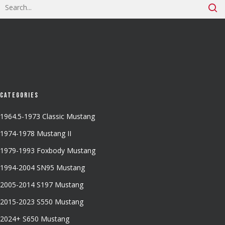
Categories
1964.5-1973 Classic Mustang
1974-1978 Mustang II
1979-1993 Foxbody Mustang
1994-2004 SN95 Mustang
2005-2014 S197 Mustang
2015-2023 S550 Mustang
2024+ S650 Mustang