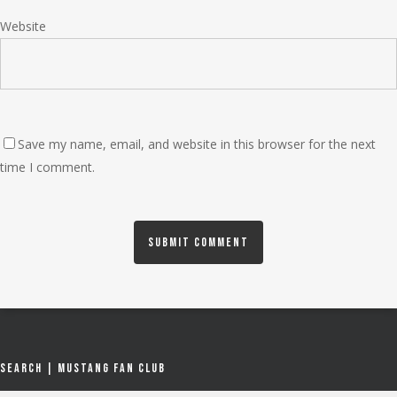
Website
Save my name, email, and website in this browser for the next
time I comment.
Search | Mustang Fan Club