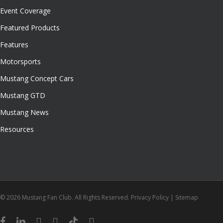
Event Coverage
Featured Products
Features
Motorsports
Mustang Concept Cars
Mustang GTD
Mustang News
Resources
© 2026 Mustang Fan Club. All Rights Reserved.
Privacy Policy
|
Sitemap
facebook
linkedin
youtube
instagram
tiktok
email