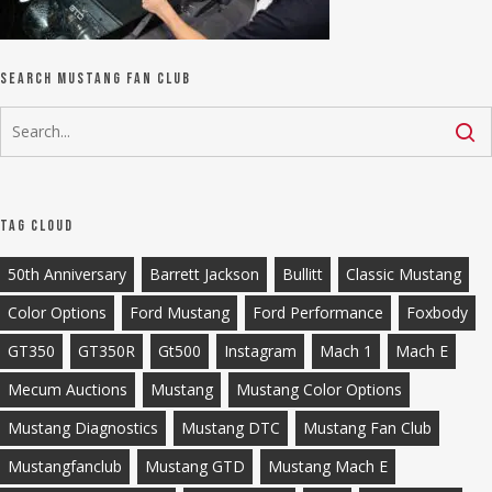
Search Mustang Fan Club
Tag Cloud
50th Anniversary
Barrett Jackson
Bullitt
Classic Mustang
Color Options
Ford Mustang
Ford Performance
Foxbody
GT350
GT350R
Gt500
Instagram
Mach 1
Mach E
Mecum Auctions
Mustang
Mustang Color Options
Mustang Diagnostics
Mustang DTC
Mustang Fan Club
Mustangfanclub
Mustang GTD
Mustang Mach E