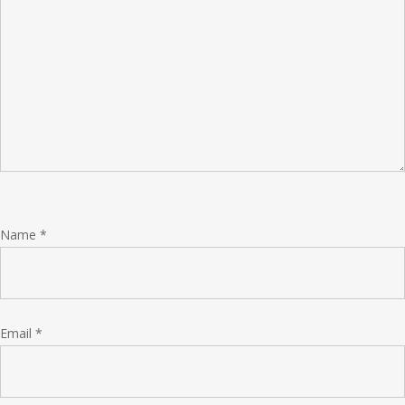
Name
*
Email
*