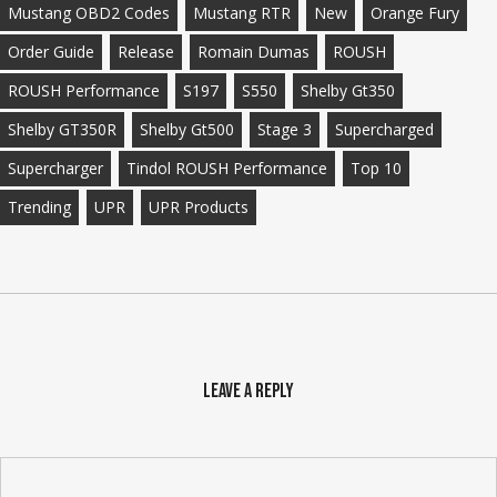
Mustang OBD2 Codes
Mustang RTR
New
Orange Fury
Order Guide
Release
Romain Dumas
ROUSH
ROUSH Performance
S197
S550
Shelby Gt350
Shelby GT350R
Shelby Gt500
Stage 3
Supercharged
Supercharger
Tindol ROUSH Performance
Top 10
Trending
UPR
UPR Products
Leave a Reply