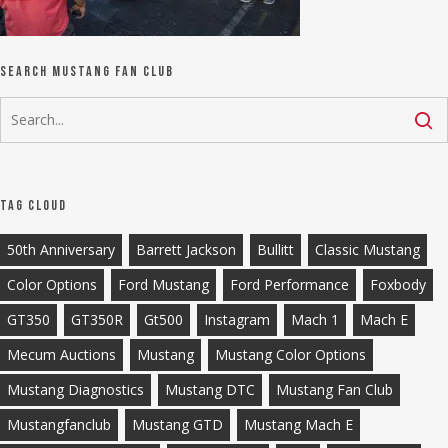
Search Mustang Fan Club
Tag Cloud
50th Anniversary
Barrett Jackson
Bullitt
Classic Mustang
Color Options
Ford Mustang
Ford Performance
Foxbody
GT350
GT350R
Gt500
Instagram
Mach 1
Mach E
Mecum Auctions
Mustang
Mustang Color Options
Mustang Diagnostics
Mustang DTC
Mustang Fan Club
Mustangfanclub
Mustang GTD
Mustang Mach E