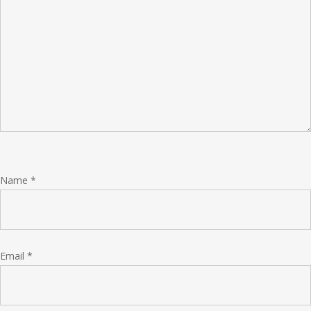
Name
*
Email
*