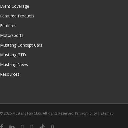
Event Coverage
Featured Products
Features
Motorsports
Mustang Concept Cars
Mustang GTD
Mustang News
Resources
© 2026 Mustang Fan Club. All Rights Reserved.
Privacy Policy
|
Sitemap
facebook
linkedin
youtube
instagram
tiktok
email