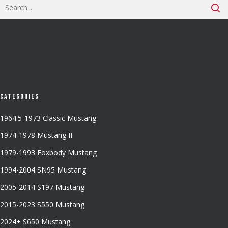
Categories
1964.5-1973 Classic Mustang
1974-1978 Mustang II
1979-1993 Foxbody Mustang
1994-2004 SN95 Mustang
2005-2014 S197 Mustang
2015-2023 S550 Mustang
2024+ S650 Mustang