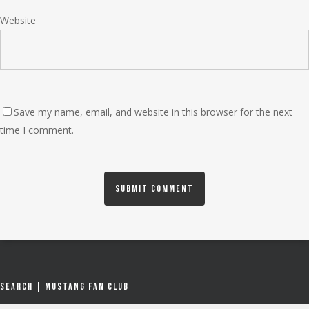
Website
Save my name, email, and website in this browser for the next
time I comment.
Search | Mustang Fan Club