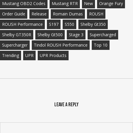
Mustang OBD2 Codes
Mustang RTR
New
Orange Fury
Order Guide
Release
Romain Dumas
ROUSH
ROUSH Performance
S197
S550
Shelby Gt350
Shelby GT350R
Shelby Gt500
Stage 3
Supercharged
Supercharger
Tindol ROUSH Performance
Top 10
Trending
UPR
UPR Products
Leave a Reply