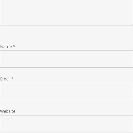
Name
*
Email
*
Website