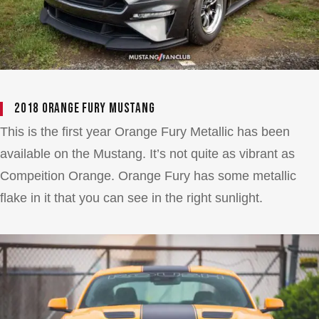
2018 Orange Fury Mustang
This is the first year Orange Fury Metallic has been
available on the Mustang. It’s not quite as vibrant as
Compeition Orange. Orange Fury has some metallic
flake in it that you can see in the right sunlight.