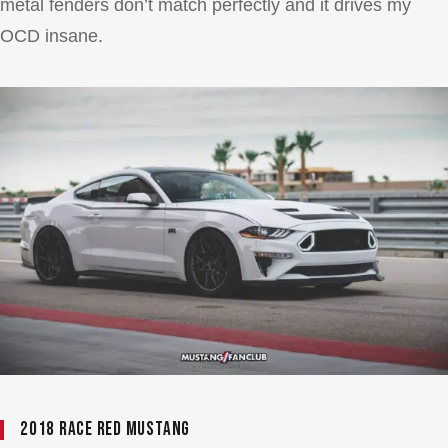
metal fenders don’t match perfectly and it drives my
OCD insane.
2018 Race Red Mustang