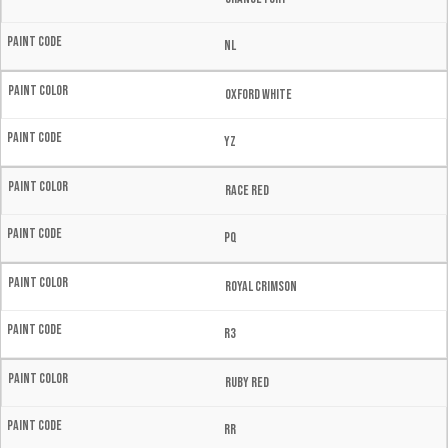
NL
Oxford White
YZ
Race Red
PQ
Royal Crimson
R3
Ruby Red
RR