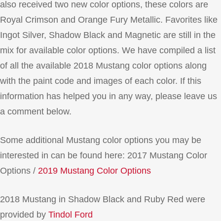
also received two new color options, these colors are
Royal Crimson and Orange Fury Metallic. Favorites like
Ingot Silver, Shadow Black and Magnetic are still in the
mix for available color options. We have compiled a list
of all the available 2018 Mustang color options along
with the paint code and images of each color. If this
information has helped you in any way, please leave us
a comment below.
Some additional Mustang color options you may be
interested in can be found here: 2017 Mustang Color
Options /
2019 Mustang Color Options
2018 Mustang in Shadow Black and Ruby Red were
provided by
Tindol Ford