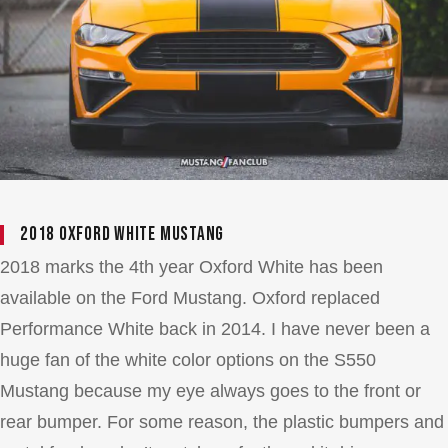
2018 Oxford White Mustang
2018 marks the 4th year Oxford White has been
available on the Ford Mustang. Oxford replaced
Performance White back in 2014. I have never been a
huge fan of the white color options on the S550
Mustang because my eye always goes to the front or
rear bumper. For some reason, the plastic bumpers and