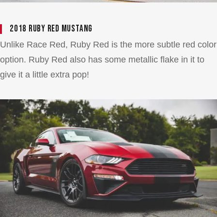
2018 Ruby Red Mustang
Unlike Race Red, Ruby Red is the more subtle red color
option. Ruby Red also has some metallic flake in it to
give it a little extra pop!