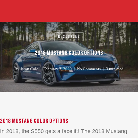
Skip
to
main
content
Resources
2018 Mustang Color Options
By
Jaron Cole
February 3, 2020
No Comments
3 min read
2018 Mustang Color Options
In 2018, the S550 gets a facelift! The 2018 Mustang