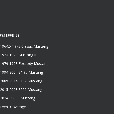
Categories
1964.5-1973 Classic Mustang
1974-1978 Mustang II
1979-1993 Foxbody Mustang
1994-2004 SN95 Mustang
2005-2014 S197 Mustang
2015-2023 S550 Mustang
2024+ S650 Mustang
Event Coverage