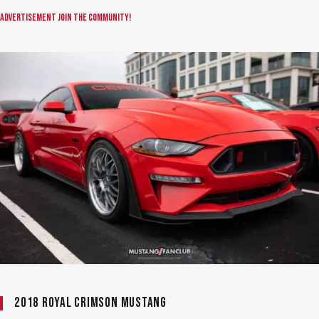
Advertisement
Join the community!
2018 Royal Crimson Mustang