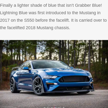
Finally a lighter shade of blue that isn’t Grabber Blue!
Lightning Blue was first introduced to the Mustang in
2017 on the S550 before the facelift. It is carried over to
the facelifted 2018 Mustang chassis.