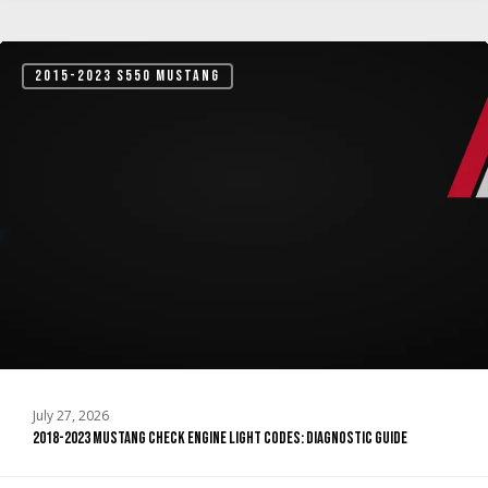
2018-
2015-2023 S550 MUSTANG
2023
Mustang
Check
Engine
Light
Codes:
Diagnostic
Guide
July 27, 2026
2018-2023 Mustang Check Engine Light Codes: Diagnostic Guide