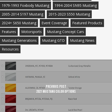
1979-1993 Foxbody Mustang
1994-2004 SN95 Mustang
2005-2014 S197 Mustang
2015-2023 S550 Mustang
2024+ S650 Mustang
Event Coverage
Featured Products
Features
Motorsports
Mustang Concept Cars
Mustang Generations
Mustang GTD
Mustang News
Resources
Previous Post
2021 Mustang Color Options