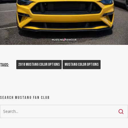
2018 Mustang Color Options
Mustang Color Options
Tags:
Search Mustang Fan Club