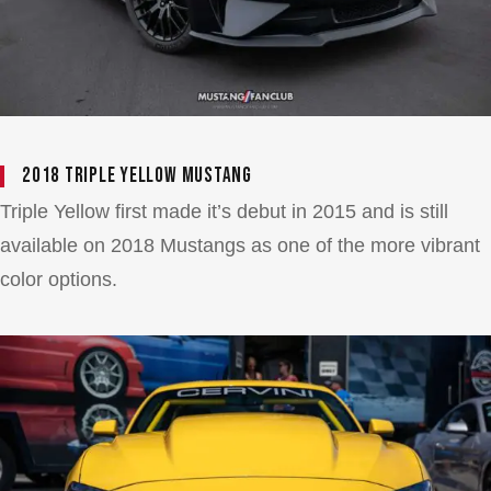
2018 Triple Yellow Mustang
Triple Yellow first made it’s debut in 2015 and is still
available on 2018 Mustangs as one of the more vibrant
color options.