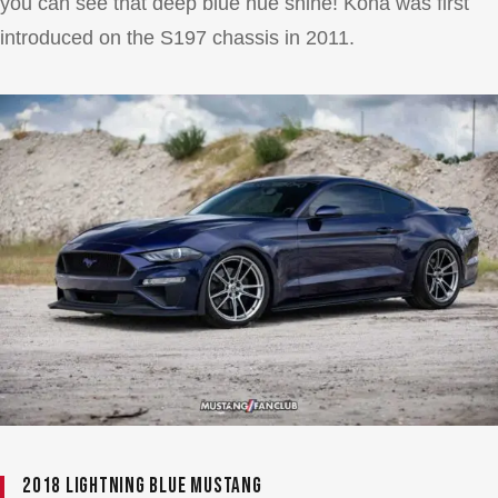
you can see that deep blue hue shine! Kona was first
introduced on the S197 chassis in 2011.
2018 Lightning Blue Mustang