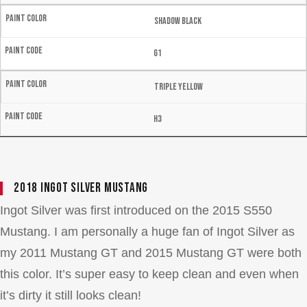
Shadow Black
G1
Triple Yellow
H3
2018 Ingot Silver Mustang
Ingot Silver was first introduced on the 2015 S550
Mustang. I am personally a huge fan of Ingot Silver as
my 2011 Mustang GT and 2015 Mustang GT were both
this color. It’s super easy to keep clean and even when
it’s dirty it still looks clean!