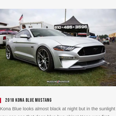
2018 Kona Blue Mustang
Kona Blue looks almost black at night but in the sunlight