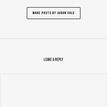
More posts by Jaron Cole
Leave a Reply