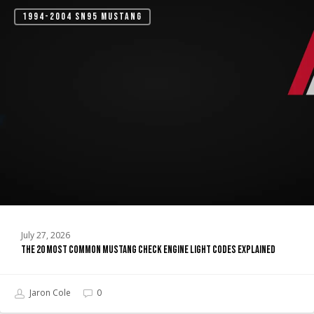
The
1994-2004 SN95 MUSTANG
20
Most
Common
Mustang
Check
Engine
Light
Codes
Explained
July 27, 2026
The 20 Most Common Mustang Check Engine Light Codes Explained
Jaron Cole
0