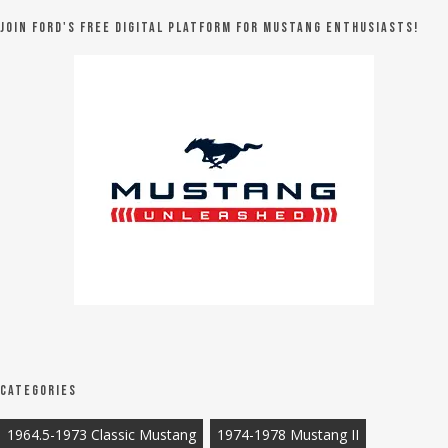
Join Ford's FREE digital platform for Mustang Enthusiasts!
Categories
1964.5-1973 Classic Mustang
1974-1978 Mustang II