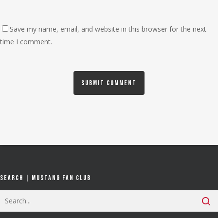
Save my name, email, and website in this browser for the next
time I comment.
Search | Mustang Fan Club