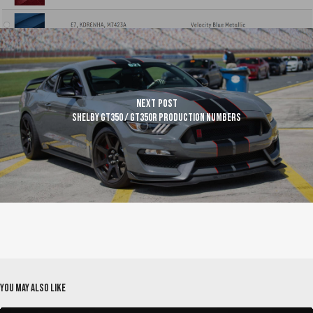
Next Post
Shelby GT350 / GT350R Production Numbers
You May Also Like