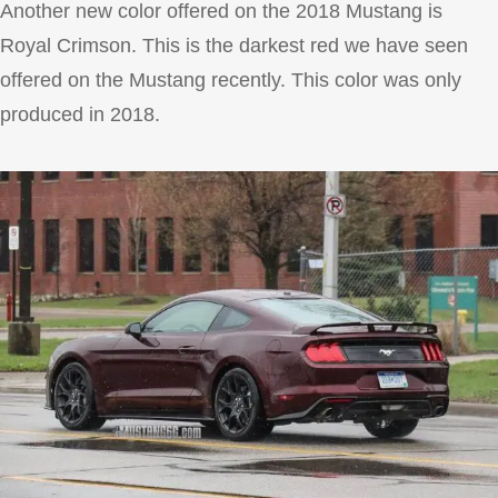
Another new color offered on the 2018 Mustang is
Royal Crimson. This is the darkest red we have seen
offered on the Mustang recently. This color was only
produced in 2018.