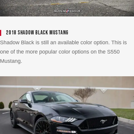
2018 Shadow Black Mustang
Shadow Black is still an available color option. This is
one of the more popular color options on the S550
Mustang.