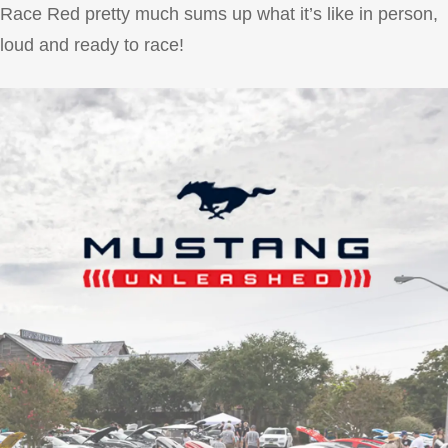
Race Red pretty much sums up what it’s like in person,
loud and ready to race!