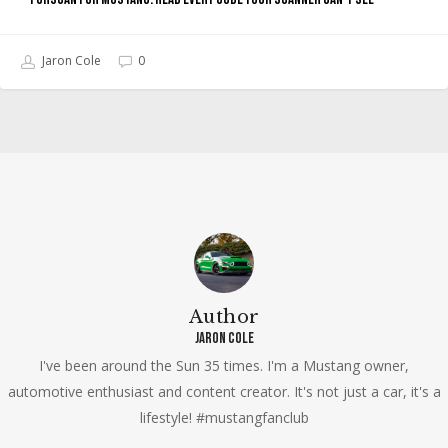
Jaron Cole
0
Author
Jaron Cole
I've been around the Sun 35 times. I'm a Mustang owner,
automotive enthusiast and content creator. It's not just a car, it's a
lifestyle! #mustangfanclub