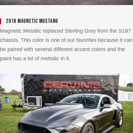
2018 Magnetic Mustang
Magnetic Metallic replaced Sterling Grey from the S197
chassis. This color is one of our favorites because it can
be paired with several different accent colors and the
paint has a lot of mettalic in it.