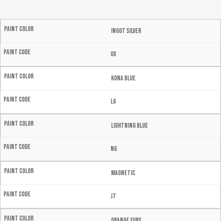
Ingot Silver
UX
Kona Blue
L6
Lightning Blue
N6
Magnetic
J7
Orange Fury