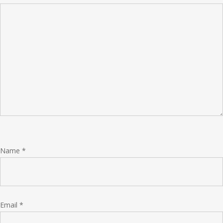
Name
*
Email
*