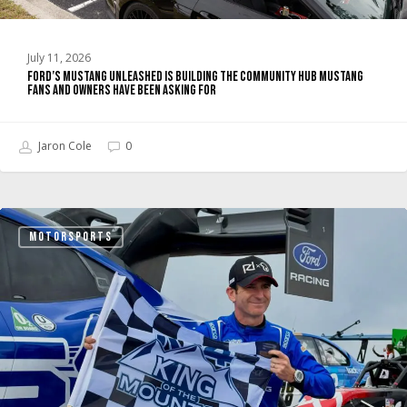
Owners
Have
July 11, 2026
Been
Ford’s Mustang Unleashed Is Building the Community Hub Mustang
Asking
Fans and Owners Have Been Asking For
For
Jaron Cole
0
Super
MOTORSPORTS
Mustang
Mach-
E
Wins
Pikes
Peak
2026