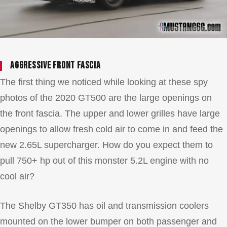
Aggressive front fascia
The first thing we noticed while looking at these spy
photos of the 2020 GT500 are the large openings on
the front fascia. The upper and lower grilles have large
openings to allow fresh cold air to come in and feed the
new 2.65L supercharger. How do you expect them to
pull 750+ hp out of this monster 5.2L engine with no
cool air?
The Shelby GT350 has oil and transmission coolers
mounted on the lower bumper on both passenger and