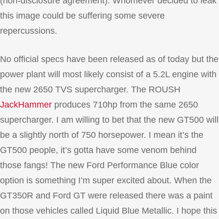
(non-disclosure agreement). Whomever decided to leak
this image could be suffering some severe
repercussions.
No official specs have been released as of today but the
power plant will most likely consist of a 5.2L engine with
the new 2650 TVS supercharger. The ROUSH
JackHammer
produces 710hp from the same 2650
supercharger. I am willing to bet that the new GT500 will
be a slightly north of 750 horsepower. I mean it’s the
GT500 people, it’s gotta have some venom behind
those fangs! The new Ford Performance Blue color
option is something I’m super excited about. When the
GT350R and Ford GT were released there was a paint
on those vehicles called Liquid Blue Metallic. I hope this