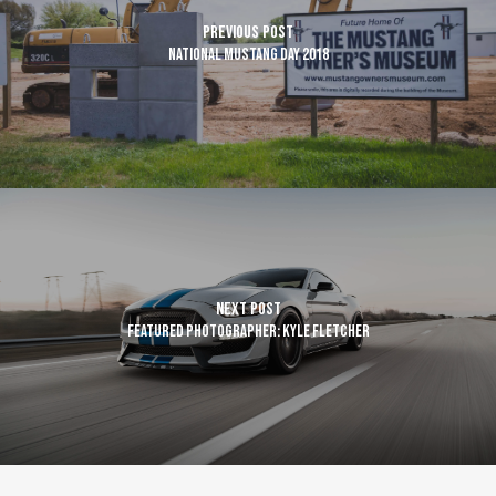
Previous Post
National Mustang Day 2018
Next Post
Featured Photographer: Kyle Fletcher