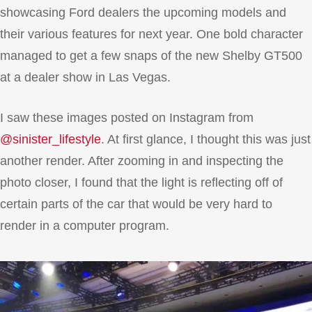
showcasing Ford dealers the upcoming models and
their various features for next year. One bold character
managed to get a few snaps of the new Shelby GT500
at a dealer show in Las Vegas.
I saw these images posted on Instagram from
@sinister_lifestyle
. At first glance, I thought this was just
another render. After zooming in and inspecting the
photo closer, I found that the light is reflecting off of
certain parts of the car that would be very hard to
render in a computer program.