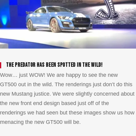
The Predator has been spotted in the wild!
Wow… just WOW! We are happy to see the new
GT500 out in the wild. The renderings just don’t do this
new Mustang justice. We were slightly concerned about
the new front end design based just off of the
renderings we had seen but these images show us how
menacing the new GT500 will be.