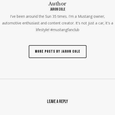
Author
Jaron Cole
I've been around the Sun 35 times. I'm a Mustang owner,
automotive enthusiast and content creator. It's not just a car, it's a
lifestyle! #mustangfanclub
More posts by Jaron Cole
Leave a Reply