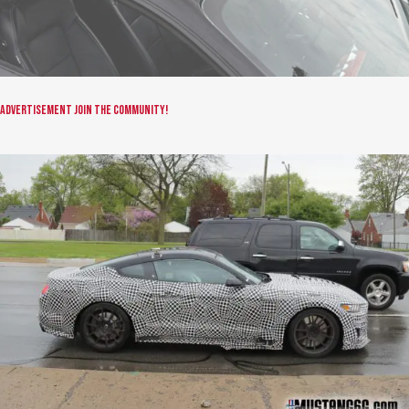
Advertisement
Join the community!