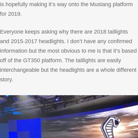
is hopefully making it’s way onto the Mustang platform
for 2019.
Everyone keeps asking why there are 2018 taillights
and 2015-2017 headlights. I don’t have any confirmed
information but the most obvious to me is that it’s based
off of the GT350 platform. The taillights are easily
interchangeable but the headlights are a whole different
story.