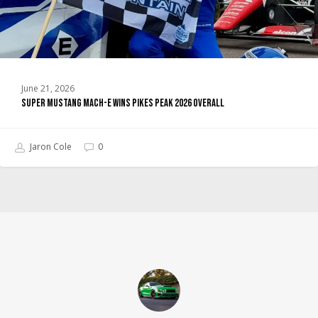
Overall
June 21, 2026
Super Mustang Mach-E Wins Pikes Peak 2026 Overall
Jaron Cole
0