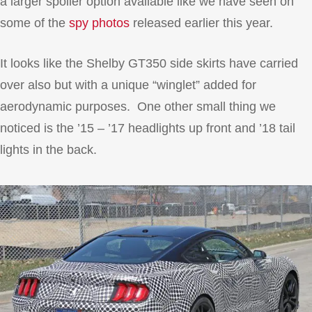
a larger spoiler option available like we have seen on
some of the
spy photos
released earlier this year.
It looks like the Shelby GT350 side skirts have carried
over also but with a unique “winglet” added for
aerodynamic purposes. One other small thing we
noticed is the ’15 – ’17 headlights up front and ’18 tail
lights in the back.