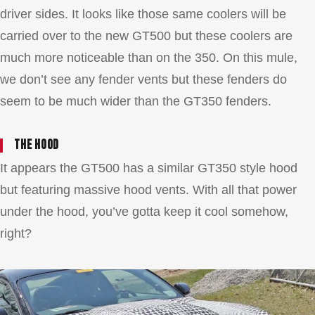
driver sides. It looks like those same coolers will be
carried over to the new GT500 but these coolers are
much more noticeable than on the 350. On this mule,
we don’t see any fender vents but these fenders do
seem to be much wider than the GT350 fenders.
The hood
It appears the GT500 has a similar GT350 style hood
but featuring massive hood vents. With all that power
under the hood, you’ve gotta keep it cool somehow,
right?