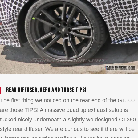
Rear diffuser, aero and those TIPS!
The first thing we noticed on the rear end of the GT500
are those TIPS! A massive quad tip exhaust setup is
tucked nicely underneath a slightly we designed GT350
style rear diffuser. We are curious to see if there will be