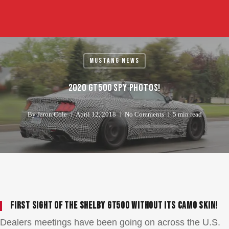
Skip
to
main
content
Mustang News
2020 GT500 Spy Photos!
By
Jaron Cole
April 12, 2018
No Comments
5 min read
First sight of the Shelby GT500 without its camo skin!
Dealers meetings have been going on across the U.S.