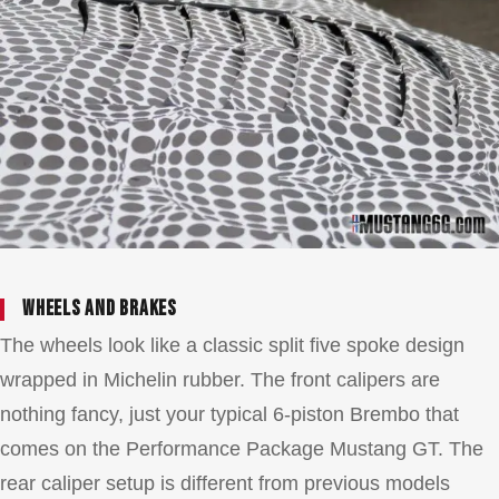
Wheels and brakes
The wheels look like a classic split five spoke design
wrapped in Michelin rubber. The front calipers are
nothing fancy, just your typical 6-piston Brembo that
comes on the Performance Package Mustang GT. The
rear caliper setup is different from previous models