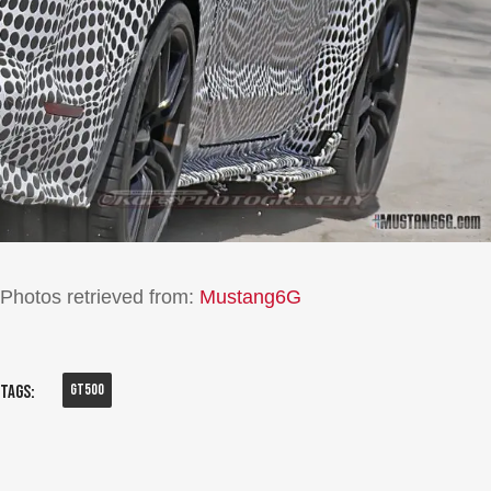
Photos retrieved from:
Mustang6G
Gt500
Tags: