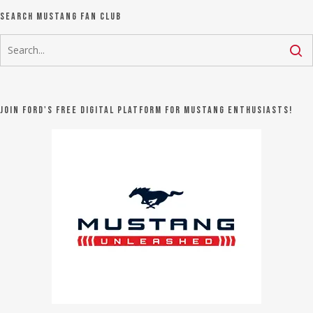
Search Mustang Fan Club
Join Ford's FREE digital platform for Mustang Enthusiasts!