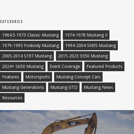
Categories
1964.5-1973 Classic Mustang
1974-1978 Mustang II
1979-1993 Foxbody Mustang
1994-2004 SN95 Mustang
2005-2014 S197 Mustang
2015-2023 S550 Mustang
2024+ S650 Mustang
Event Coverage
Featured Products
Features
Motorsports
Mustang Concept Cars
Mustang Generations
Mustang GTD
Mustang News
Resources