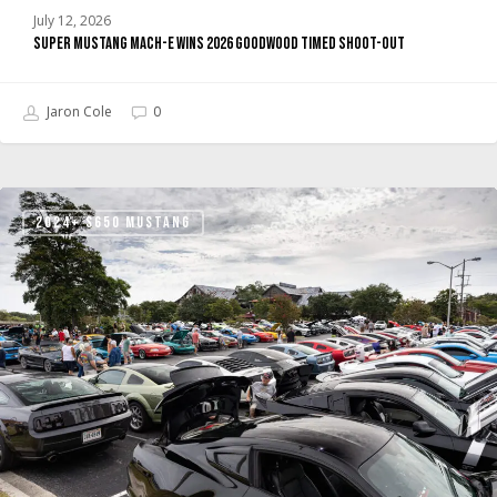
July 12, 2026
Super Mustang Mach-E Wins 2026 Goodwood Timed Shoot-Out
Jaron Cole
0
Ford’s
2024+ S650 MUSTANG
Mustang
Unleashed
Is
Building
the
Community
Hub
Mustang
Fans
and