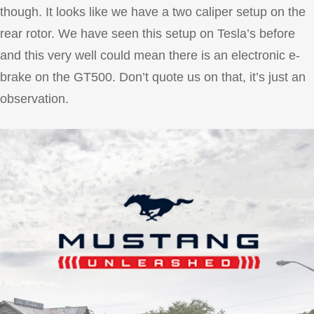
though. It looks like we have a two caliper setup on the
rear rotor. We have seen this setup on Tesla’s before
and this very well could mean there is an electronic e-
brake on the GT500. Don’t quote us on that, it’s just an
observation.