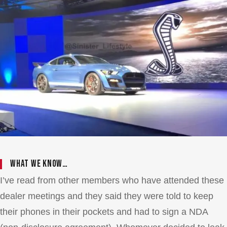
What we know…
I’ve read from other members who have attended these
dealer meetings and they said they were told to keep
their phones in their pockets and had to sign a NDA