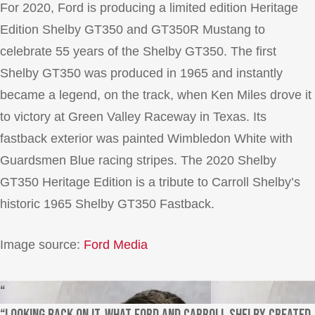
For 2020, Ford is producing a limited edition Heritage
Edition Shelby GT350 and GT350R Mustang to
celebrate 55 years of the Shelby GT350. The first
Shelby GT350 was produced in 1965 and instantly
became a legend, on the track, when Ken Miles drove it
to victory at Green Valley Raceway in Texas. Its
fastback exterior was painted Wimbledon White with
Guardsmen Blue racing stripes. The 2020 Shelby
GT350 Heritage Edition is a tribute to Carroll Shelby’s
historic 1965 Shelby GT350 Fastback.
Image source:
Ford Media
“