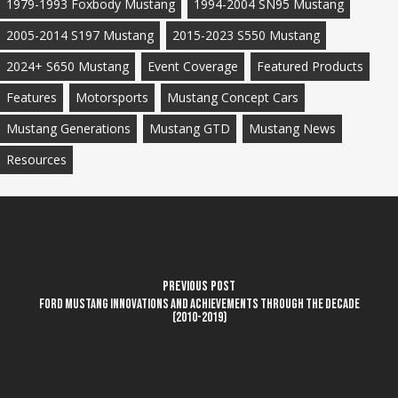
1979-1993 Foxbody Mustang
1994-2004 SN95 Mustang
2005-2014 S197 Mustang
2015-2023 S550 Mustang
2024+ S650 Mustang
Event Coverage
Featured Products
Features
Motorsports
Mustang Concept Cars
Mustang Generations
Mustang GTD
Mustang News
Resources
Previous Post
Ford Mustang innovations and achievements through the decade
(2010-2019)