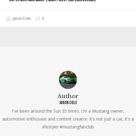
Jaron Cole
0
Author
Jaron Cole
I've been around the Sun 35 times. I'm a Mustang owner,
automotive enthusiast and content creator. It's not just a car, it's a
lifestyle! #mustangfanclub