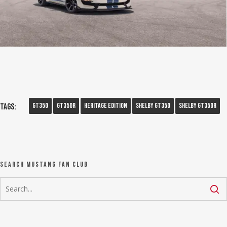
GT350
GT350R
Heritage Edition
Shelby Gt350
Shelby GT350R
Tags:
Search Mustang Fan Club