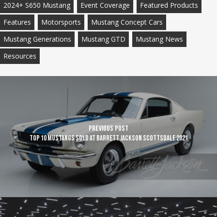
2024+ S650 Mustang
Event Coverage
Featured Products
Features
Motorsports
Mustang Concept Cars
Mustang Generations
Mustang GTD
Mustang News
Resources
Previous Post
TOP 10 Mustangs sold at Barrett Jackson Scottsdale 2021