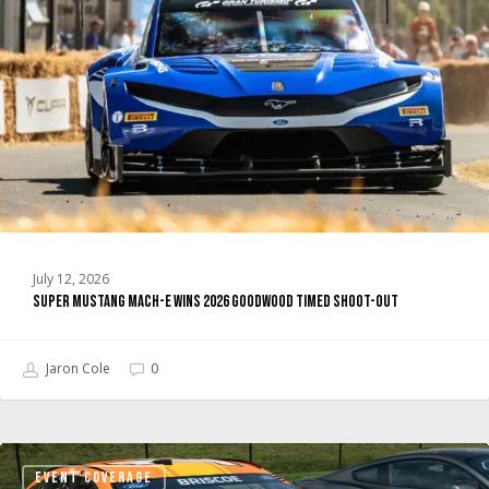
E
Wins
2026
Goodwood
Timed
Shoot-
Out
July 12, 2026
Super Mustang Mach-E Wins 2026 Goodwood Timed Shoot-Out
Jaron Cole
0
Stewart-
EVENT COVERAGE
Haas