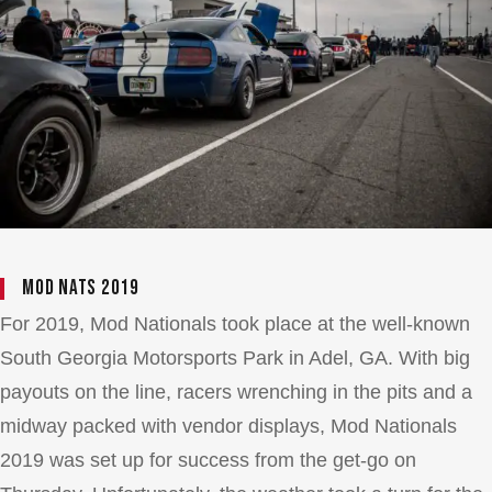
Mod Nats 2019
For 2019, Mod Nationals took place at the well-known
South Georgia Motorsports Park in Adel, GA. With big
payouts on the line, racers wrenching in the pits and a
midway packed with vendor displays, Mod Nationals
2019 was set up for success from the get-go on