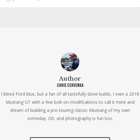
Author
Chris Cervenka
I bleed Ford blue, but a fan of all tastefully done builds. I own a 2018
Mustang GT with a few bolt-on modifications to call it mine and
dream of building a pro-touring classic Mustang of my own
someday. Oh, and photography is fun too.