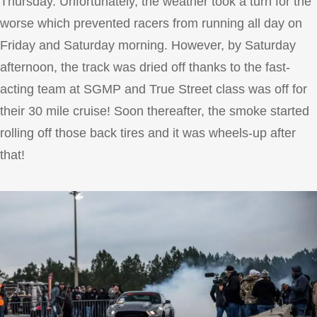
Thursday. Unfortunately, the weather took a turn for the
worse which prevented racers from running all day on
Friday and Saturday morning. However, by Saturday
afternoon, the track was dried off thanks to the fast-
acting team at SGMP and True Street class was off for
their 30 mile cruise! Soon thereafter, the smoke started
rolling off those back tires and it was wheels-up after
that!