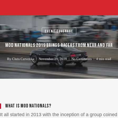
Skip
to
main
content
Event Coverage
Mod Nationals 2019 Brings Racers From Near And Far
By
Chris Cervenka
November 19, 2019
No Comments
4 min read
What Is Mod Nationals?
It all started in 2013 with the inception of a group coined