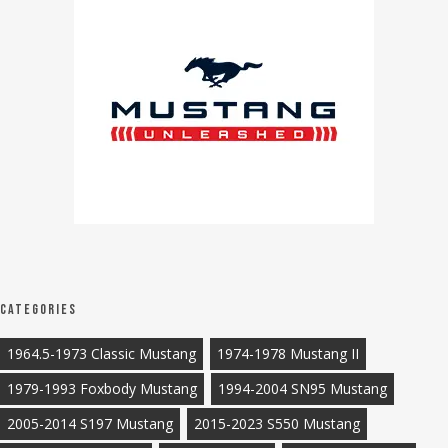
Categories
1964.5-1973 Classic Mustang
1974-1978 Mustang II
1979-1993 Foxbody Mustang
1994-2004 SN95 Mustang
2005-2014 S197 Mustang
2015-2023 S550 Mustang