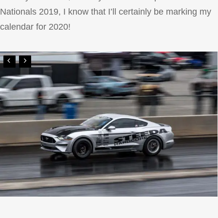
Nationals 2019, I know that I’ll certainly be marking my
calendar for 2020!