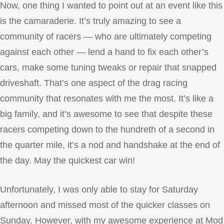
Now, one thing I wanted to point out at an event like this
is the camaraderie. It’s truly amazing to see a
community of racers — who are ultimately competing
against each other — lend a hand to fix each other’s
cars, make some tuning tweaks or repair that snapped
driveshaft. That’s one aspect of the drag racing
community that resonates with me the most. It’s like a
big family, and it’s awesome to see that despite these
racers competing down to the hundreth of a second in
the quarter mile, it’s a nod and handshake at the end of
the day. May the quickest car win!
Unfortunately, I was only able to stay for Saturday
afternoon and missed most of the quicker classes on
Sunday. However, with my awesome experience at Mod