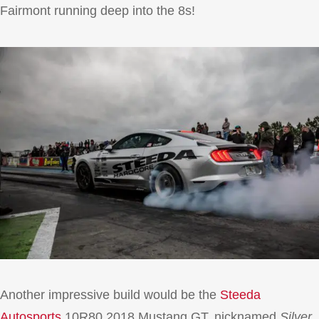
Fairmont running deep into the 8s!
Another impressive build would be the
Steeda
Autosports
10R80 2018 Mustang GT, nicknamed
Silver