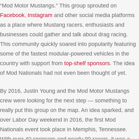
“Mod Motor Mustangs.” This group sprouted on
Facebook
,
Instagram
and other social media platforms
as a place where Mustang racers, enthusiasts and
businesses could gather and talk about drag racing.
This community quickly soared into popularity featuring
some of the fastest modular-powered vehicles in the
country with support from
top-shelf sponsors
. The idea
of Mod Nationals had not even been thought of yet.
By 2016, Justin Young and the Mod Motor Mustangs
crew were looking for the next step — something to
really put this group on the map. An idea sparked, and
over Labor Day weekend in 2016, the first Mod
Nationals event took place in Memphis, Tennessee.