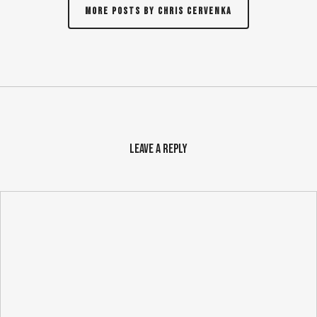
More posts by Chris Cervenka
Leave a Reply