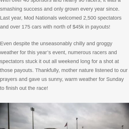
With over 40 sponsors and nearly 90 racers, it was a
smashing success and only grown every year since.
Last year, Mod Nationals welcomed 2,500 spectators
and over 175 cars with north of $45k in payouts!
Even despite the unseasonably chilly and groggy
weather for this year’s event, numerous racers and
spectators stuck it out all weekend long for a shot at
those payouts. Thankfully, mother nature listened to our
prayers and gave us sunny, warm weather for Sunday
to finish out the race!