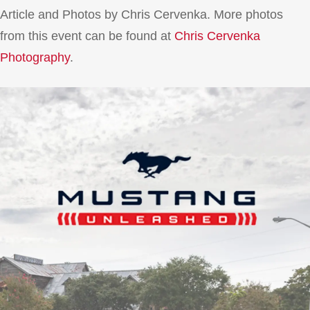
Article and Photos by Chris Cervenka. More photos
from this event can be found at
Chris Cervenka
Photography
.