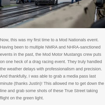
Now, this was my first time to a Mod Nationals event.
Having been to multiple NMRA and NHRA-sanctioned
events in the past, the Mod Motor Mustangs crew puts
on one heck of a drag racing event. They truly handled
the weather delays with professionalism and precision.
And thankfully, I was able to grab a media pass last
minute (thanks Justin)! This allowed me to get down the
line and grab some shots of these True Street taking
flight on the green light.