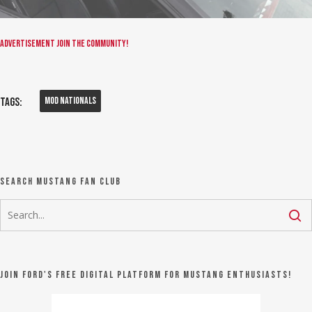
Advertisement
Join the community!
Mod Nationals
Tags:
Search Mustang Fan Club
Join Ford's FREE digital platform for Mustang Enthusiasts!