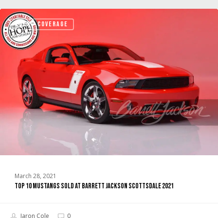
TOP
EVENT COVERAGE
10
Mustangs
sold
at
Barrett
Jackson
Scottsdale
2021
March 28, 2021
TOP 10 Mustangs sold at Barrett Jackson Scottsdale 2021
Jaron Cole
0