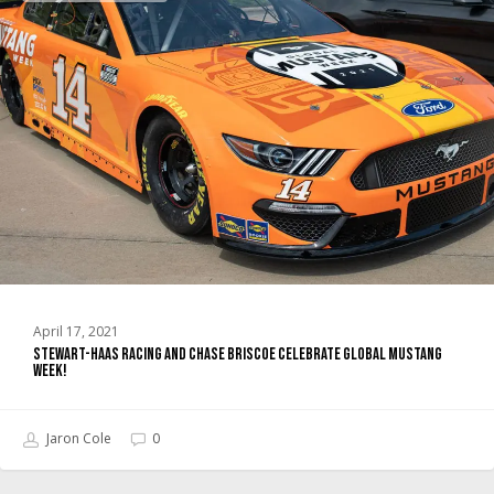
Racing
and
Chase
Briscoe
Celebrate
Global
Mustang
Week!
April 17, 2021
Stewart-Haas Racing and Chase Briscoe Celebrate Global Mustang
Week!
Jaron Cole
0