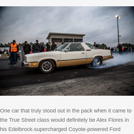
One car that truly stood out in the pack when it came to
the True Street class would definitely be Alex Flores in
his Edelbrock-supercharged Coyote-powered Ford