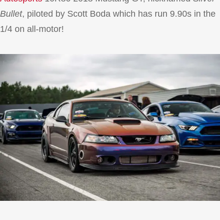
Bullet
, piloted by Scott Boda which has run 9.90s in the
1/4 on all-motor!