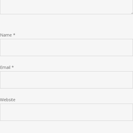
Name
*
Email
*
Website