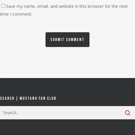
Save my name, email, and website in this browser for the next
time I comment.
Search | Mustang Fan Club