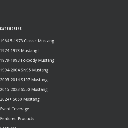
Categories
1964.5-1973 Classic Mustang
1974-1978 Mustang II
1979-1993 Foxbody Mustang
1994-2004 SN95 Mustang
2005-2014 S197 Mustang
2015-2023 S550 Mustang
2024+ S650 Mustang
Event Coverage
Featured Products