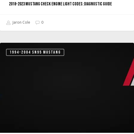
2018-2023 Mustang Check Engine Light Codes: Diagnostic Guide
Jaron Cole
0
Mustang
1994-2004 SN95 MUSTANG
Check
Engine
Light
Codes:
Complete
Owner’s
Guide
(1996-
2026)