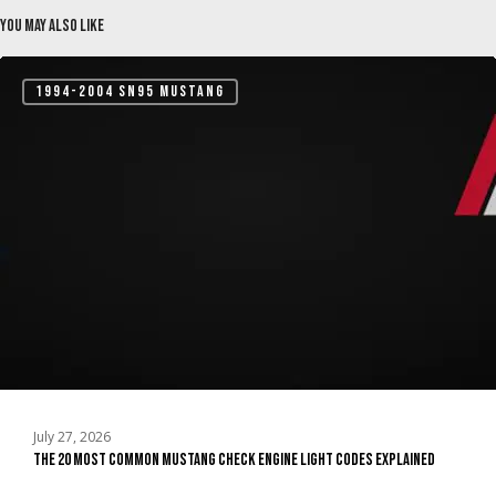
You May Also Like
The
1994-2004 SN95 MUSTANG
20
Most
Common
Mustang
Check
Engine
Light
Codes
Explained
July 27, 2026
The 20 Most Common Mustang Check Engine Light Codes Explained