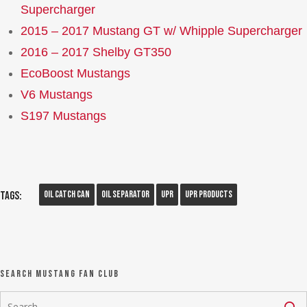
Supercharger
2015 – 2017 Mustang GT w/ Whipple Supercharger
2016 – 2017 Shelby GT350
EcoBoost Mustangs
V6 Mustangs
S197 Mustangs
Oil Catch Can
Oil Separator
UPR
UPR Products
Tags:
Search Mustang Fan Club