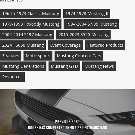
Categories
1964.5-1973 Classic Mustang
1974-1978 Mustang II
1979-1993 Foxbody Mustang
1994-2004 SN95 Mustang
2005-2014 S197 Mustang
2015-2023 S550 Mustang
2024+ S650 Mustang
Event Coverage
Featured Products
Features
Motorsports
Mustang Concept Cars
Mustang Generations
Mustang GTD
Mustang News
Resources
Previous Post
ROUSH has completed their first 2019 Mustang