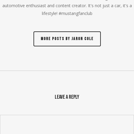
automotive enthusiast and content creator. It's not just a car, it's a
lifestyle! #mustangfanclub
More posts by Jaron Cole
Leave a Reply