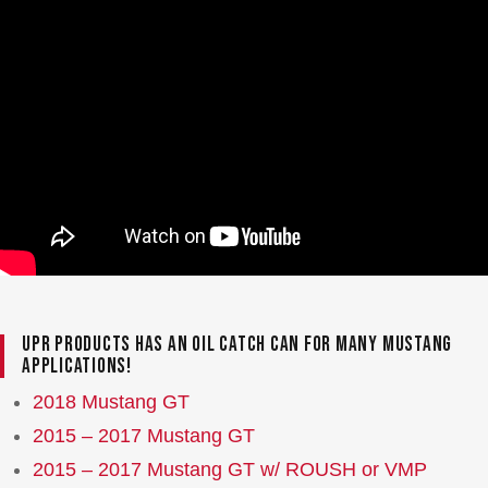
UPR Products has an oil catch can for many Mustang
applications!
2018 Mustang GT
2015 – 2017 Mustang GT
2015 – 2017 Mustang GT w/ ROUSH or VMP