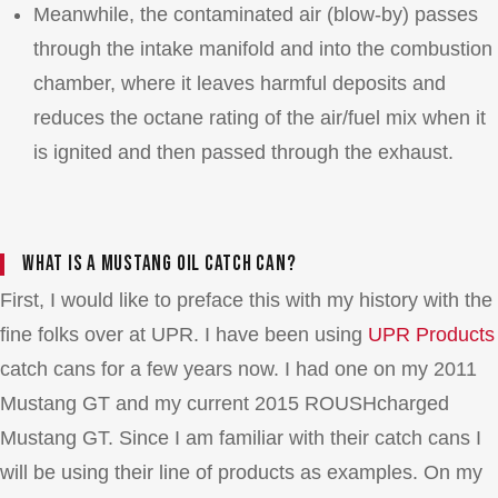
Meanwhile, the contaminated air (blow-by) passes
through the intake manifold and into the combustion
chamber, where it leaves harmful deposits and
reduces the octane rating of the air/fuel mix when it
is ignited and then passed through the exhaust.
What is a Mustang oil catch can?
First, I would like to preface this with my history with the
fine folks over at UPR. I have been using
UPR Products
catch cans for a few years now. I had one on my 2011
Mustang GT and my current 2015 ROUSHcharged
Mustang GT. Since I am familiar with their catch cans I
will be using their line of products as examples. On my