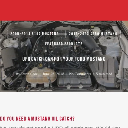
Skip
to
main
content
2005-2014 S197 Mustang
2015-2023 S550 Mustang
Featured Products
UPR Catch Can for your Ford Mustang
By
Jaron Cole
June 26, 2018
No Comments
5 min read
Do you need a Mustang oil catch?