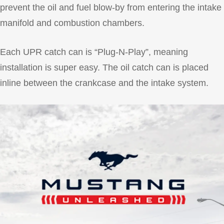
prevent the oil and fuel blow-by from entering the intake
manifold and combustion chambers.
Each UPR catch can is “Plug-N-Play”, meaning
installation is super easy. The oil catch can is placed
inline between the crankcase and the intake system.