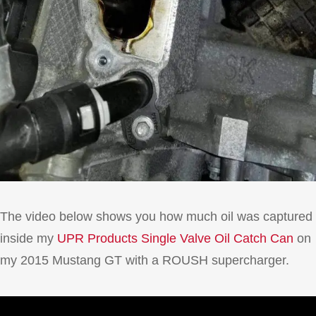
The video below shows you how much oil was captured
inside my
UPR Products Single Valve Oil Catch Can
on
my 2015 Mustang GT with a ROUSH supercharger.