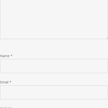
Name
*
Email
*