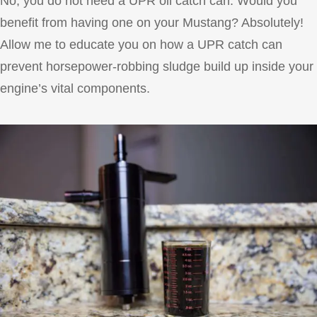
No, you do not need a UPR oil catch can. Would you
benefit from having one on your Mustang? Absolutely!
Allow me to educate you on how a UPR catch can
prevent horsepower-robbing sludge build up inside your
engine’s vital components.