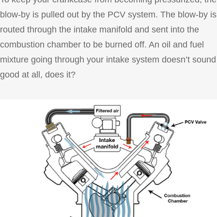
blow-by is pulled out by the PCV system. The blow-by is
routed through the intake manifold and sent into the
combustion chamber to be burned off. An oil and fuel
mixture going through your intake system doesn’t sound
good at all, does it?