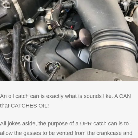
An oil catch can is exactly what is sounds like. A CAN
that CATCHES OIL!
All jokes aside, the purpose of a UPR catch can is to
allow the gasses to be vented from the crankcase and