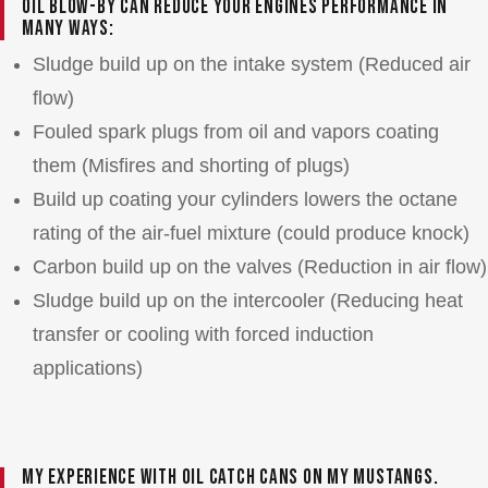
Oil blow-by can reduce your engines performance in
many ways:
Sludge build up on the intake system (Reduced air
flow)
Fouled spark plugs from oil and vapors coating
them (Misfires and shorting of plugs)
Build up coating your cylinders lowers the octane
rating of the air-fuel mixture (could produce knock)
Carbon build up on the valves (Reduction in air flow)
Sludge build up on the intercooler (Reducing heat
transfer or cooling with forced induction
applications)
My experience with oil catch cans on my Mustangs.