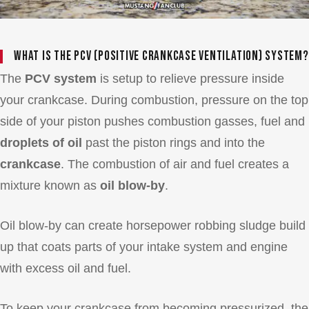
What is the PCV (Positive Crankcase Ventilation) System?
The
PCV system
is setup to relieve pressure inside
your crankcase. During combustion, pressure on the top
side of your piston pushes combustion gasses, fuel and
droplets of oil
past the piston rings and into the
crankcase
. The combustion of air and fuel creates a
mixture known as
oil blow-by
.
Oil blow-by can create horsepower robbing sludge build
up that coats parts of your intake system and engine
with excess oil and fuel.
To keep your crankcase from becoming pressurized, the