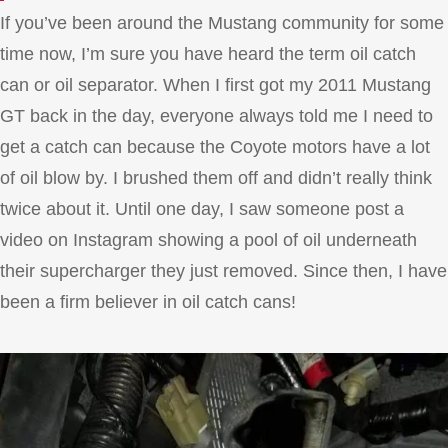
If you’ve been around the Mustang community for some
time now, I’m sure you have heard the term oil catch
can or oil separator. When I first got my 2011 Mustang
GT back in the day, everyone always told me I need to
get a catch can because the Coyote motors have a lot
of oil blow by. I brushed them off and didn’t really think
twice about it. Until one day, I saw someone post a
video on Instagram showing a pool of oil underneath
their supercharger they just removed. Since then, I have
been a firm believer in oil catch cans!