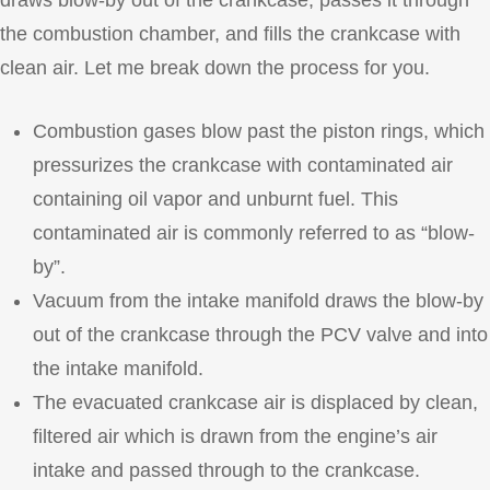
draws blow-by out of the crankcase, passes it through
the combustion chamber, and fills the crankcase with
clean air. Let me break down the process for you.
Combustion gases blow past the piston rings, which
pressurizes the crankcase with contaminated air
containing oil vapor and unburnt fuel. This
contaminated air is commonly referred to as “blow-
by”.
Vacuum from the intake manifold draws the blow-by
out of the crankcase through the PCV valve and into
the intake manifold.
The evacuated crankcase air is displaced by clean,
filtered air which is drawn from the engine’s air
intake and passed through to the crankcase.