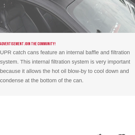
Advertisement
Join the community!
UPR catch cans feature an internal baffle and filtration
system. This internal filtration system is very important
because it allows the hot oil blow-by to cool down and
condense at the bottom of the can.