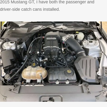
2015 Mustang GT, I have both the passenger and
driver-side catch cans installed.