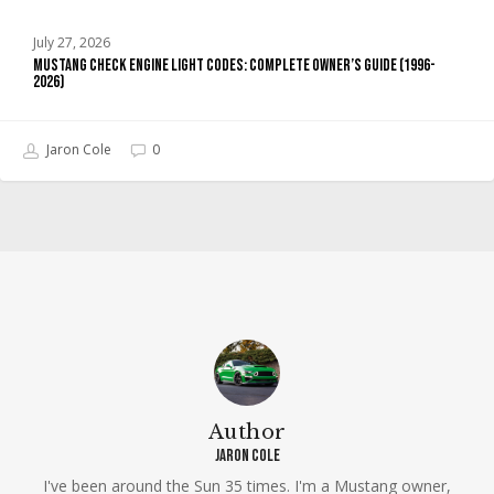
July 27, 2026
Mustang Check Engine Light Codes: Complete Owner’s Guide (1996-
2026)
Jaron Cole
0
Author
Jaron Cole
I've been around the Sun 35 times. I'm a Mustang owner,