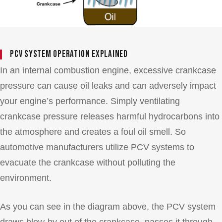
PCV System Operation Explained
In an internal combustion engine, excessive crankcase
pressure can cause oil leaks and can adversely impact
your engine’s performance. Simply ventilating
crankcase pressure releases harmful hydrocarbons into
the atmosphere and creates a foul oil smell. So
automotive manufacturers utilize PCV systems to
evacuate the crankcase without polluting the
environment.
As you can see in the diagram above, the PCV system