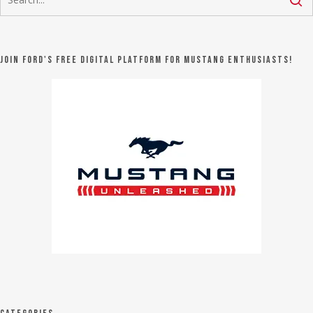
Join Ford's FREE digital platform for Mustang Enthusiasts!