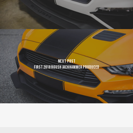
Next Post
First 2018 ROUSH JackHammer produced