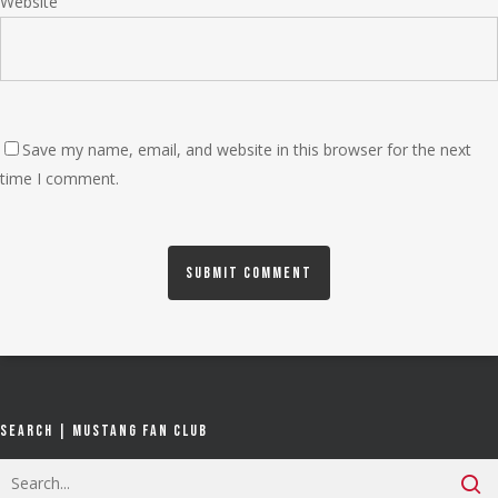
Website
Save my name, email, and website in this browser for the next
time I comment.
Search | Mustang Fan Club